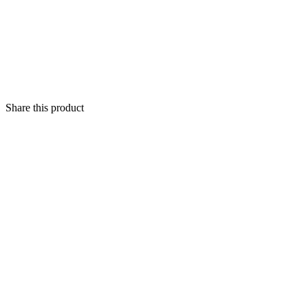
Share this product