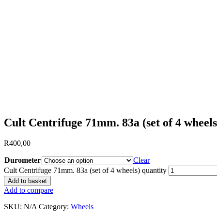
Cult Centrifuge 71mm. 83a (set of 4 wheels
R
400,00
Durometer
Clear
Cult Centrifuge 71mm. 83a (set of 4 wheels) quantity
Add to basket
Add to compare
SKU:
N/A
Category:
Wheels