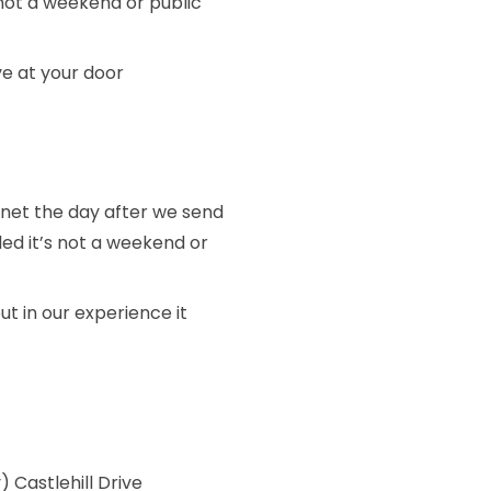
 not a weekend or public
ive at your door
stnet the day after we send
ded it’s not a weekend or
ut in our experience it
 Castlehill Drive