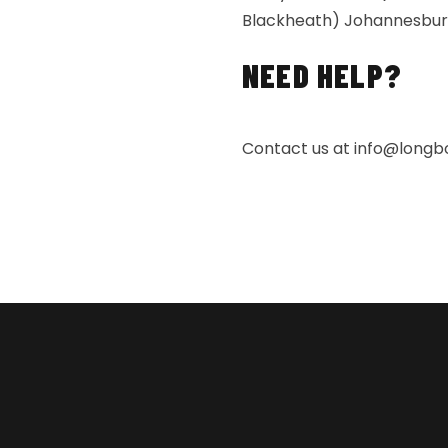
Blackheath) Johannesburg 
NEED HELP?
Contact us at
info@longbo