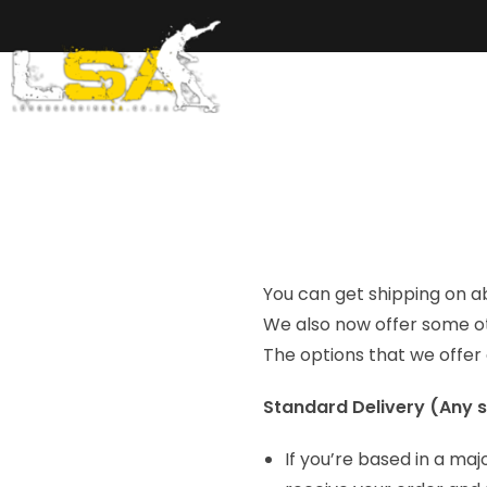
Home
Ab
You can get shipping on a
We also now offer some ot
The options that we offer
Standard Delivery (Any s
If you’re based in a maj