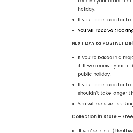
receive your order and 
holiday.
If your address is far f
You will receive tracki
NEXT DAY to POSTNET Deli
If you’re based in a maj
it. If we receive your 
public holiday.
If your address is far f
shouldn’t take longer t
You will receive tracki
Collection in Store – Free
If you’re in our (Heath