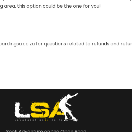
area, this option could be the one for you!
ardingsa.co.za
for questions related to refunds and retur
Seek Adventure on the Open Road