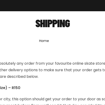
out
Shop
Forum
News
Contact
SHIPPING
Home
»
Shipping
bsolutely any order from your favourite online skate stor
her delivery options to make sure that your order gets t
 are described below.
ize) – R150
or city, this option should get your order to your door as s