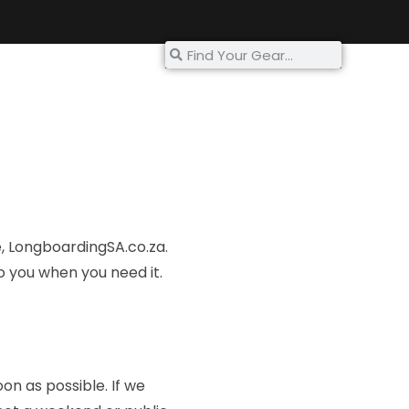
My Account
e, Longboarding
SA.co.za
.
o you when you need it.
oon as possible. If we