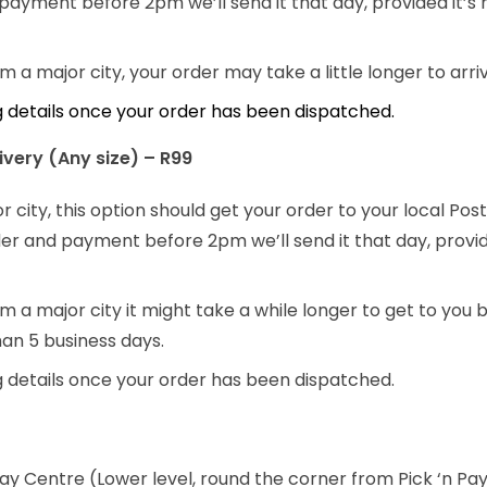
payment before 2pm we’ll send it that day, provided it’s
rom a major city, your order may take a little longer to arr
ng details once your order has been dispatched.
very (Any size) – R99
or city, this option should get your order to your local Po
order and payment before 2pm we’ll send it that day, provi
rom a major city it might take a while longer to get to you b
han 5 business days.
ng details once your order has been dispatched.
way Centre (Lower level, round the corner from Pick ‘n Pay)