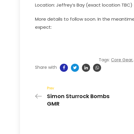
Location: Jeffrey’s Bay (exact location TBC)
More details to follow soon. In the meantime
expect:
Tags:
Core Gear
Share with
Prev
Simon Sturrock Bombs
GMR