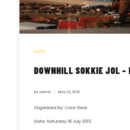
Events
DOWNHILL SOKKIE JOL –
by
admin
May 22, 2015
Organised by:
Core Gear
Date: Saturday 18 July 2015