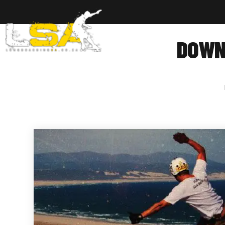
Home
Ab
DOWNH