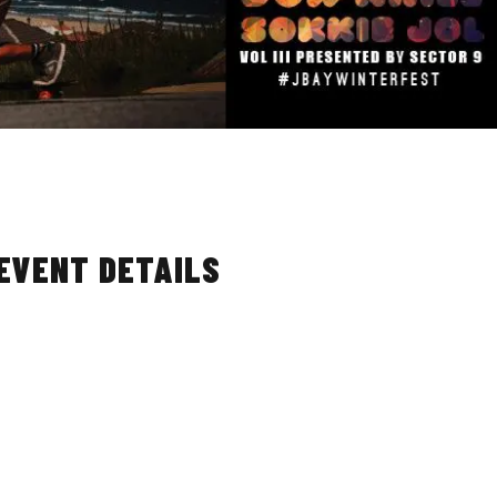
 EVENT DETAILS