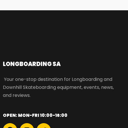
LONGBOARDING SA​
Your one-stop destination for Longboarding and
Downhill Skateboarding equipment, events, news,
and reviews.
OPEN: MON-FRI 10:00-16:00