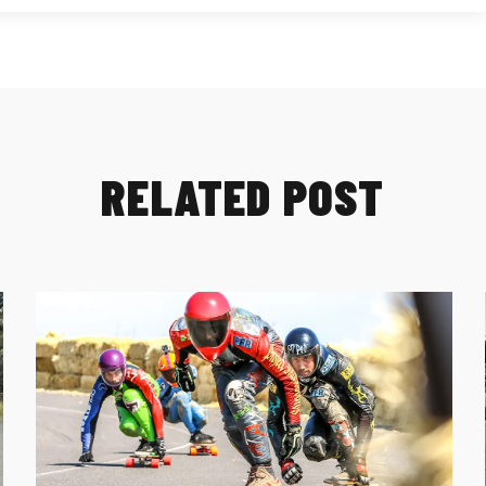
RELATED POST