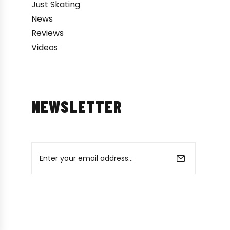
Just Skating
News
Reviews
Videos
NEWSLETTER