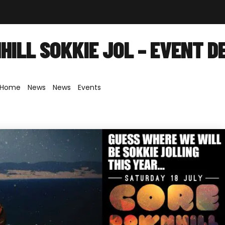
out
Shop
Forum
News
Contact
ILL SOKKIE JOL – EVENT D
Home
»
News
»
News
»
Events
»
Downhill Sokkie Jol – Event Detail