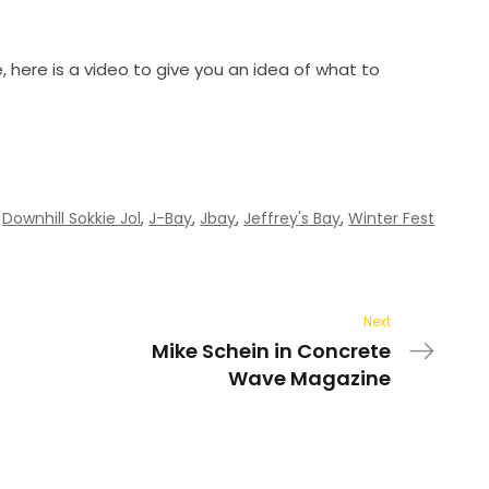
, here is a video to give you an idea of what to
,
Downhill Sokkie Jol
,
J-Bay
,
Jbay
,
Jeffrey's Bay
,
Winter Fest
Next
Mike Schein in Concrete
Wave Magazine