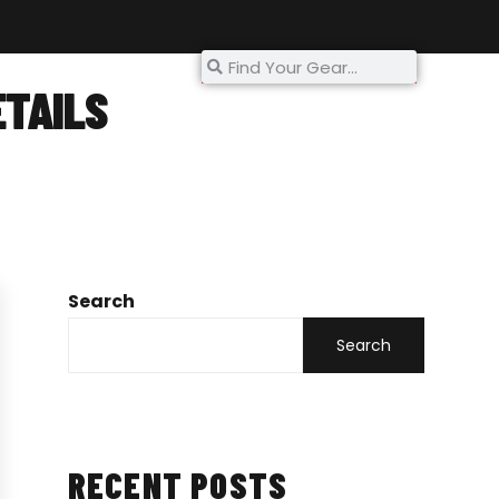
My Account
ETAILS
s
Search
Search
RECENT POSTS