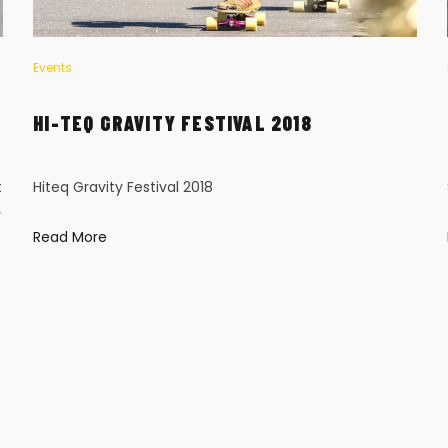
Events
HI-TEQ GRAVITY FESTIVAL 2018
t
Hiteq Gravity Festival 2018
y
Read More