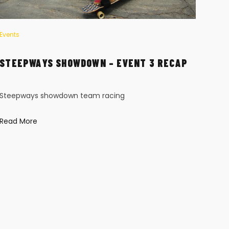
Events
Event
STEEPWAYS SHOWDOWN – EVENT 3 RECAP
HI-
Steepways showdown team racing
DET
Read More
Hi-T
freer
long
Read