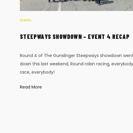
Events
AP
STEEPWAYS SHOWDOWN – EVENT 4 RECAP
x-
Round 4 of The Gunslinger Steepways showdown wen
down this last weekend, Round robin racing, everybod
race, everybody!
Read More