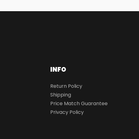
INFO
Return Policy
Shipping
Price Match Guarantee
Privacy Policy