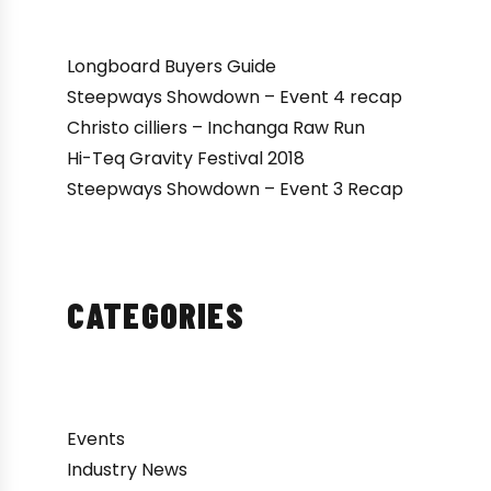
Longboard Buyers Guide
Steepways Showdown – Event 4 recap
Christo cilliers – Inchanga Raw Run
Hi-Teq Gravity Festival 2018
Steepways Showdown – Event 3 Recap
CATEGORIES
Events
Industry News