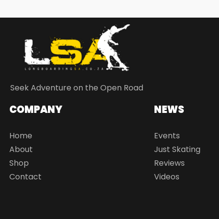
Seek Adventure on the Open Road
COMPANY
NEWS
Home
Events
About
Just Skating
Shop
Reviews
Contact
Videos