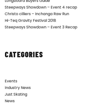
Longboard Buyers Guide
Steepways Showdown – Event 4 recap
Christo cilliers – Inchanga Raw Run
Hi-Teq Gravity Festival 2018
Steepways Showdown – Event 3 Recap
CATEGORIES
Events
Industry News
Just Skating
News