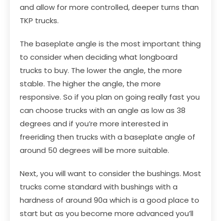
and allow for more controlled, deeper turns than
TKP trucks.
The baseplate angle is the most important thing
to consider when deciding what longboard
trucks to buy. The lower the angle, the more
stable. The higher the angle, the more
responsive. So if you plan on going really fast you
can choose trucks with an angle as low as 38
degrees and if you’re more interested in
freeriding then trucks with a baseplate angle of
around 50 degrees will be more suitable.
Next, you will want to consider the bushings. Most
trucks come standard with bushings with a
hardness of around 90a which is a good place to
start but as you become more advanced you’ll