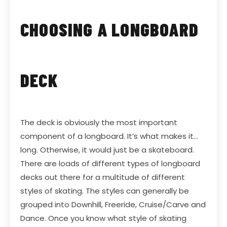
CHOOSING A LONGBOARD
DECK
The deck is obviously the most important
component of a longboard. It’s what makes it…
long. Otherwise, it would just be a skateboard.
There are loads of different types of longboard
decks out there for a multitude of different
styles of skating. The styles can generally be
grouped into Downhill, Freeride, Cruise/Carve and
Dance. Once you know what style of skating