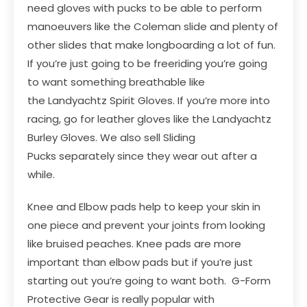
need gloves with pucks to be able to perform
manoeuvers like the Coleman slide and plenty of
other slides that make longboarding a lot of fun.
If you’re just going to be freeriding you’re going
to want something breathable like
the
Landyachtz Spirit Gloves
. If you’re more into
racing, go for leather gloves like the
Landyachtz
Burley Gloves
. We also sell
Sliding
Pucks
separately since they wear out after a
while.
Knee and Elbow pads help to keep your skin in
one piece and prevent your joints from looking
like bruised peaches. Knee pads are more
important than elbow pads but if you’re just
starting out you’re going to want both.
G-Form
Protective Gear
is really popular with