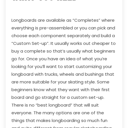
Longboards are available as “Completes” where
everything is pre-assembled or you can pick and
choose each component separately and build a
“Custom Set-up”. It usually works out cheaper to
buy a complete so that’s usually what beginners
go for. Once you have an idea of what you’re
looking for you’ll want to start customizing your
longboard with trucks, wheels and bushings that
are more suitable for your skating style. Some
beginners know what they want with their first
board and go straight for a custom set-up.
There is no “best longboard” that will suit
everyone. The many options are one of the
things that makes longboarding so much fun