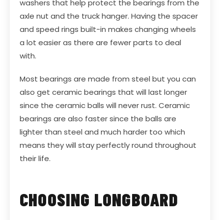
washers that help protect the bearings from the
axle nut and the truck hanger. Having the spacer
and speed rings built-in makes changing wheels
a lot easier as there are fewer parts to deal
with.
Most bearings are made from steel but you can
also get ceramic bearings that will last longer
since the ceramic balls will never rust. Ceramic
bearings are also faster since the balls are
lighter than steel and much harder too which
means they will stay perfectly round throughout
their life.
CHOOSING LONGBOARD