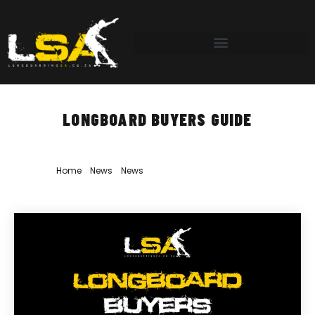
LONGBOARD BUYERS GUIDE
Home
»
News
»
News
»
Longboard Buyers Guide