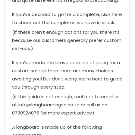
and quite different from regular skateboarding.
If you’ve decided to go for a complete,
click here
to check out the completes we have in stock
.
(if there aren’t enough options for you there it’s
because our customers generally prefer custom
set-ups.)
If you’ve made the brave decision of going for a
custom set-up then there are many choices
awaiting you! But don’t worry, we’re here to guide
you through every step.
(if this guide is not enough, feel free to email us
at
info@longboardingsa.co.za
or call us on
0790924076 for more expert advice)
A longboard is made up of the following