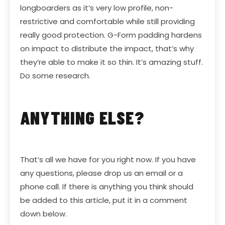
longboarders as it’s very low profile, non-
restrictive and comfortable while still providing
really good protection. G-Form padding hardens
on impact to distribute the impact, that’s why
they’re able to make it so thin. It’s amazing stuff.
Do some research.
ANYTHING ELSE?
That’s all we have for you right now. If you have
any questions, please drop us an email or a
phone call. If there is anything you think should
be added to this article, put it in a comment
down below.