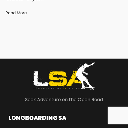
Read More
Seek Adventure on the Open Road
LONGBOARDING SA​