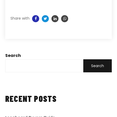
Share with
Search
Search
RECENT POSTS