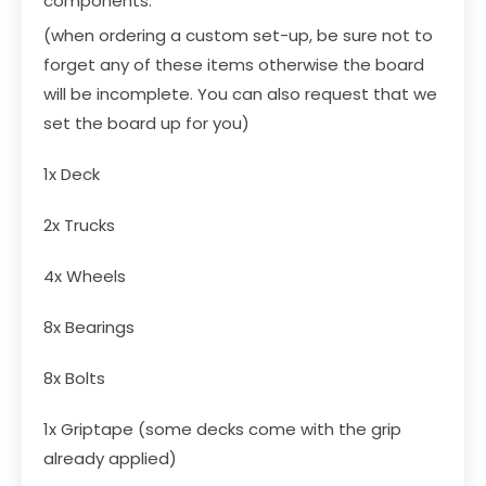
components:
(when ordering a custom set-up, be sure not to
forget any of these items otherwise the board
will be incomplete. You can also request that we
set the board up for you)
1x
Deck
2x
Trucks
4x
Wheels
8x
Bearings
8x
Bolts
1x
Griptape
(some decks come with the grip
already applied)