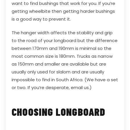
want to find bushings that work for you. If you’re
getting wheelbite then getting harder bushings
is a good way to prevent it.
The hanger width affects the stability and grip
to the road of your longboard but the difference
between 170mm and 190mm is minimal so the
most common size is 180mm. Trucks as narrow
as 150mm and smaller are available but are
usually only used for slalom and are usually
impossible to find in South Africa. (We have a set
or two. If you’re desperate, email us.)
CHOOSING LONGBOARD