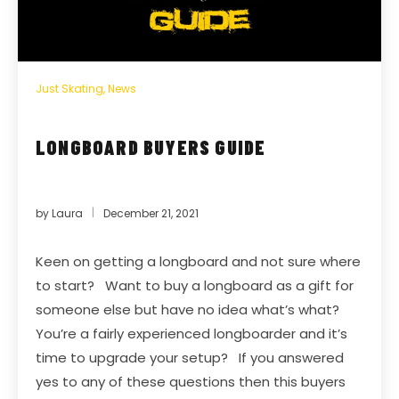
Just Skating
,
News
LONGBOARD BUYERS GUIDE
by
Laura
December 21, 2021
Keen on getting a longboard and not sure where
to start? Want to buy a longboard as a gift for
someone else but have no idea what’s what?
You’re a fairly experienced longboarder and it’s
time to upgrade your setup? If you answered
yes to any of these questions then this buyers