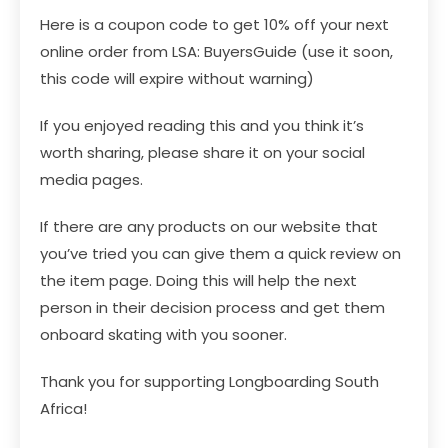
Here is a coupon code to get 10% off your next
online order from LSA: BuyersGuide (use it soon,
this code will expire without warning)
If you enjoyed reading this and you think it’s
worth sharing, please share it on your social
media pages.
If there are any products on our website that
you’ve tried you can give them a quick review on
the item page. Doing this will help the next
person in their decision process and get them
onboard skating with you sooner.
Thank you for supporting Longboarding South
Africa!