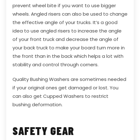
prevent wheel bite if you want to use bigger
wheels.
Angled risers
can also be used to change
the effective angle of your trucks. It’s a good
idea to use angled risers to increase the angle
of your front truck and decrease the angle of
your back truck to make your board turn more in
the front than in the back which helps a lot with
stability and control through corners.
Quality
Bushing Washers
are sometimes needed
if your original ones get damaged or lost. You
can also get
Cupped Washers
to restrict
bushing deformation.
SAFETY GEAR