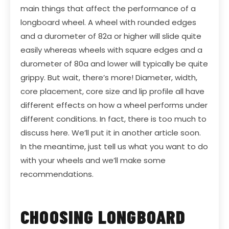
main things that affect the performance of a
longboard wheel. A wheel with rounded edges
and a durometer of 82a or higher will slide quite
easily whereas wheels with square edges and a
durometer of 80a and lower will typically be quite
grippy. But wait, there’s more! Diameter, width,
core placement, core size and lip profile all have
different effects on how a wheel performs under
different conditions. In fact, there is too much to
discuss here. We’ll put it in another article soon.
In the meantime, just tell us what you want to do
with your wheels and we’ll make some
recommendations.
CHOOSING LONGBOARD