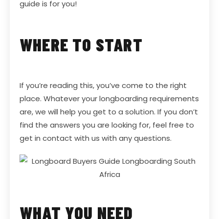
guide is for you!
WHERE TO START
If you’re reading this, you’ve come to the right
place. Whatever your longboarding requirements
are, we will help you get to a solution. If you don’t
find the answers you are looking for, feel free to
get in contact with us with any questions.
WHAT YOU NEED