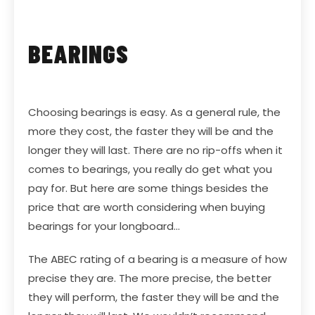
BEARINGS
Choosing bearings is easy. As a general rule, the
more they cost, the faster they will be and the
longer they will last. There are no rip-offs when it
comes to bearings, you really do get what you
pay for. But here are some things besides the
price that are worth considering when buying
bearings for your longboard…
The ABEC rating of a bearing is a measure of how
precise they are. The more precise, the better
they will perform, the faster they will be and the