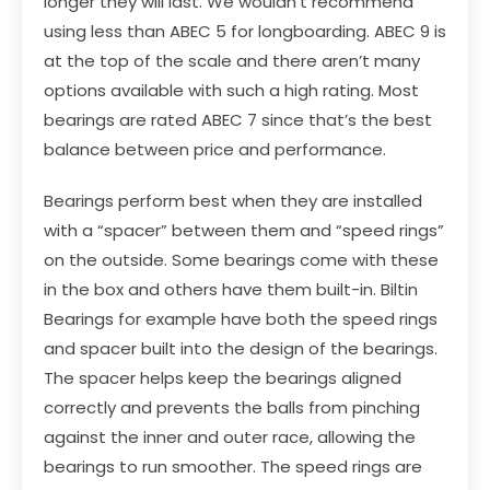
longer they will last. We wouldn’t recommend
using less than ABEC 5 for longboarding. ABEC 9 is
at the top of the scale and there aren’t many
options available with such a high rating. Most
bearings are rated ABEC 7 since that’s the best
balance between price and performance.
Bearings perform best when they are installed
with a “spacer” between them and “speed rings”
on the outside. Some bearings come with these
in the box and others have them built-in.
Biltin
Bearings
for example have both the speed rings
and spacer built into the design of the bearings.
The spacer helps keep the bearings aligned
correctly and prevents the balls from pinching
against the inner and outer race, allowing the
bearings to run smoother. The speed rings are