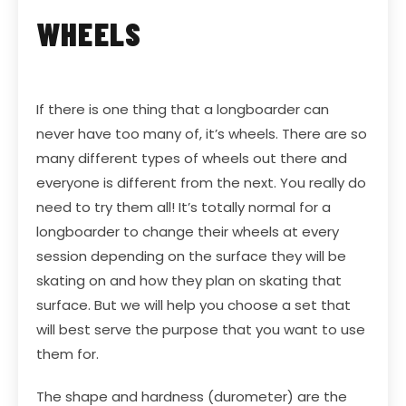
WHEELS
If there is one thing that a longboarder can
never have too many of, it’s wheels. There are so
many different types of wheels out there and
everyone is different from the next. You really do
need to try them all! It’s totally normal for a
longboarder to change their wheels at every
session depending on the surface they will be
skating on and how they plan on skating that
surface. But we will help you choose a set that
will best serve the purpose that you want to use
them for.
The shape and hardness (durometer) are the