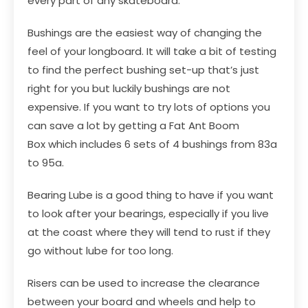
every part of any skateboard.
Bushings
are the easiest way of changing the
feel of your longboard. It will take a bit of testing
to find the perfect bushing set-up that’s just
right for you but luckily bushings are not
expensive. If you want to try lots of options you
can save a lot by getting a
Fat Ant Boom
Box
which includes 6 sets of 4 bushings from 83a
to 95a.
Bearing Lube
is a good thing to have if you want
to look after your bearings, especially if you live
at the coast where they will tend to rust if they
go without lube for too long.
Risers
can be used to increase the clearance
between your board and wheels and help to