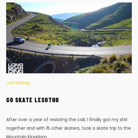
Just Skating
GO SKATE LESOTHO
After over a year of resisting the call, I finally got my shit
together and with 15 other skaters, took a skate trip to the
Mountain Kingdom.