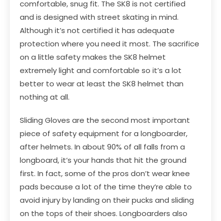
comfortable, snug fit. The SK8 is not certified
and is designed with street skating in mind.
Although it’s not certified it has adequate
protection where you need it most. The sacrifice
on a little safety makes the SK8 helmet
extremely light and comfortable so it’s a lot
better to wear at least the SK8 helmet than
nothing at all.
Sliding Gloves are the second most important
piece of safety equipment for a longboarder,
after helmets. In about 90% of all falls from a
longboard, it’s your hands that hit the ground
first. In fact, some of the pros don’t wear knee
pads because a lot of the time they’re able to
avoid injury by landing on their pucks and sliding
on the tops of their shoes. Longboarders also