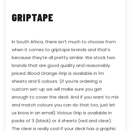
GRIPTAPE
In South Africa, there isn’t much to choose from
when it comes to griptape brands and that’s
because they’re all pretty similar. We stock two
brands that are good quality and reasonably
priced.
Blood Orange Grip
is available in 1m
sheets and 6 colours. (if you’re ordering a
custom set-up we will make sure you get
enough to cover the deck. And if you want to mix
and match colours you can do that too, just let
us know in an email)
Vicious Grip
is available in
packs of 3 (black) or 4 sheets (red and clear).
The clear is really cool if your deck has a graphic