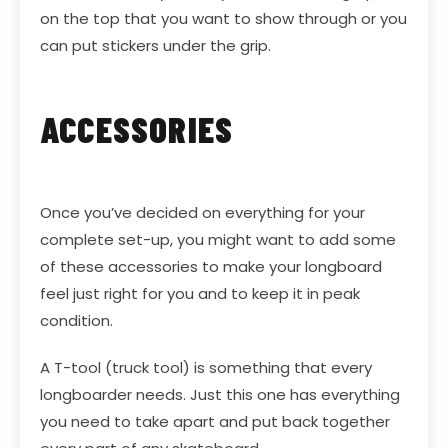
on the top that you want to show through or you
can put stickers under the grip.
ACCESSORIES
Once you’ve decided on everything for your
complete set-up, you might want to add some
of these accessories to make your longboard
feel just right for you and to keep it in peak
condition.
A
T-tool
(truck tool) is something that every
longboarder needs. Just this one has everything
you need to take apart and put back together