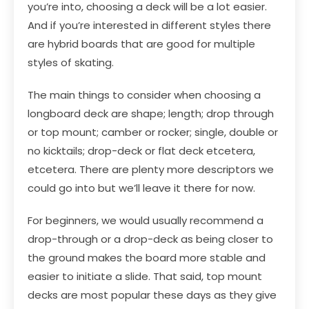
you’re into, choosing a deck will be a lot easier.
And if you’re interested in different styles there
are hybrid boards that are good for multiple
styles of skating.
The main things to consider when choosing a
longboard deck are shape; length; drop through
or top mount; camber or rocker; single, double or
no kicktails; drop-deck or flat deck etcetera,
etcetera. There are plenty more descriptors we
could go into but we’ll leave it there for now.
For beginners, we would usually recommend a
drop-through or a drop-deck as being closer to
the ground makes the board more stable and
easier to initiate a slide. That said, top mount
decks are most popular these days as they give