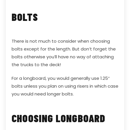
BOLTS
There is not much to consider when choosing
bolts except for the length. But don’t forget the
bolts otherwise you’ll have no way of attaching
the trucks to the deck!
For a longboard, you would generally use 1.25″
bolts unless you plan on using risers in which case
you would need longer bolts.
CHOOSING LONGBOARD