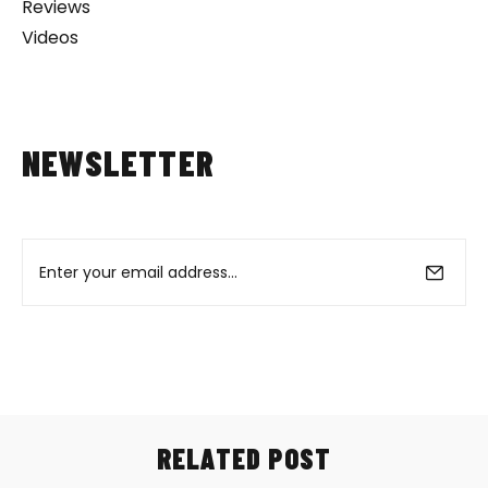
Reviews
Videos
NEWSLETTER
RELATED POST