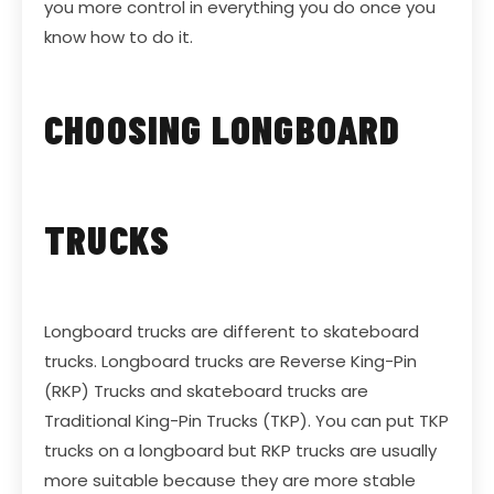
you more control in everything you do once you
know how to do it.
CHOOSING LONGBOARD
TRUCKS
Longboard trucks are different to skateboard
trucks. Longboard trucks are Reverse King-Pin
(RKP) Trucks and skateboard trucks are
Traditional King-Pin Trucks (TKP). You can put TKP
trucks on a longboard but RKP trucks are usually
more suitable because they are more stable