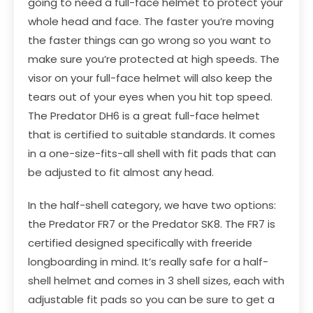
going to need a full-face helmet to protect your
whole head and face. The faster you’re moving
the faster things can go wrong so you want to
make sure you’re protected at high speeds. The
visor on your full-face helmet will also keep the
tears out of your eyes when you hit top speed.
The Predator DH6 is a great full-face helmet
that is certified to suitable standards. It comes
in a one-size-fits-all shell with fit pads that can
be adjusted to fit almost any head.
In the half-shell category, we have two options:
the
Predator FR7
or the
Predator SK8
. The FR7 is
certified designed specifically with freeride
longboarding in mind. It’s really safe for a half-
shell helmet and comes in 3 shell sizes, each with
adjustable fit pads so you can be sure to get a