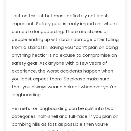
Last on this list but most definitely not least
important. Safety gear is really important when it
comes to longboarding. There are stories of
people ending up with brain damage after falling
from a standstill. Saying you “don’t plan on doing
anything hectic” is no excuse to compromise on
safety gear. Ask anyone with a few years of
experience, the worst accidents happen when
you least expect them. So please make sure
that you always wear a helmet whenever you’re
longboarding.
Helmets for longboarding can be split into two
categories: half-shell and full-face. If you plan on
bombing hills as fast as possible then you’re