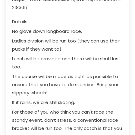
218301/
Details:
No glove down longboard race.
Ladies division will be run too (they can use their
pucks if they want to).
Lunch will be provided and there will be shuttles
too.
The course will be made as tight as possible to
ensure that you have to do standies. Bring your
slippery wheels!
If it rains, we are still skating.
For those of you who think you can’t race the
standy event, don’t stress, a conventional race
bracket will be run too. The only catch is that you