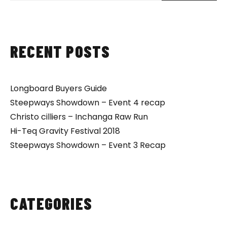
RECENT POSTS
Longboard Buyers Guide
Steepways Showdown – Event 4 recap
Christo cilliers – Inchanga Raw Run
Hi-Teq Gravity Festival 2018
Steepways Showdown – Event 3 Recap
CATEGORIES