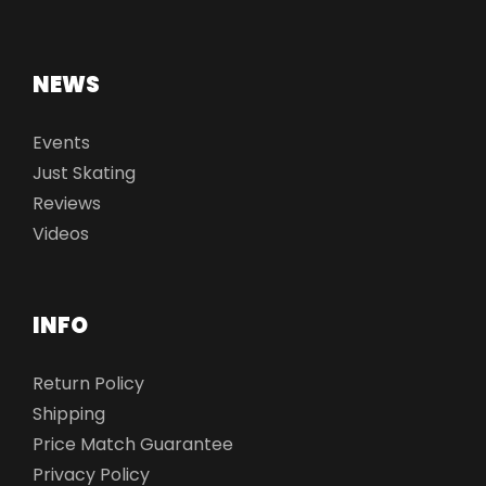
NEWS
Events
Just Skating
Reviews
Videos
INFO
Return Policy
Shipping
Price Match Guarantee
Privacy Policy