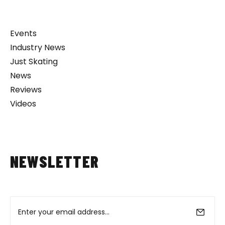
Events
Industry News
Just Skating
News
Reviews
Videos
NEWSLETTER