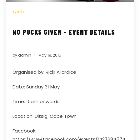
Events
NO PUCKS GIVEN – EVENT DETAILS
by
admin
May 19, 2015
Organised by: Ricki Allardice
Date: Sunday 31 May
Time: 10am onwards
Location: Uitsig, Cape Town
Facebook:
https://www.facebook.com/events/1427684574