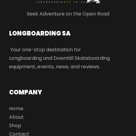
Seek Adventure on the Open Road
LONGBOARDING SA​
Your one-stop destination for
Longboarding and Downhill Skateboarding
equipment, events, news, and reviews.
COMPANY
Home
About
Shop
Contact