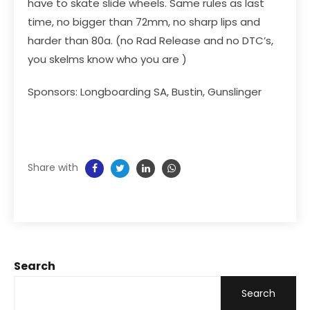
have to skate slide wheels. Same rules as last
time, no bigger than 72mm, no sharp lips and
harder than 80a. (no Rad Release and no DTC’s,
you skelms know who you are )
Sponsors: Longboarding SA, Bustin, Gunslinger
Share with
Search
Search