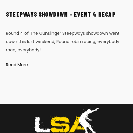
STEEPWAYS SHOWDOWN – EVENT 4 RECAP
Round 4 of The Gunslinger Steepways showdown went
down this last weekend, Round robin racing, everybody
race, everybody!
Read More