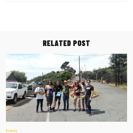
RELATED POST
Events