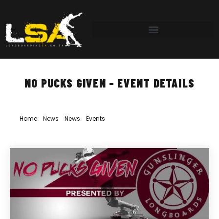
NO PUCKS GIVEN – EVENT DETAILS
Home
»
News
»
News
»
Events
»
No Pucks Given – Event Details