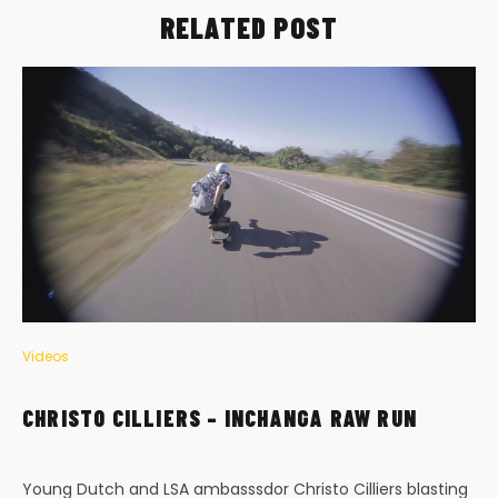
RELATED POST
Videos
CHRISTO CILLIERS – INCHANGA RAW RUN
Young Dutch and LSA ambasssdor Christo Cilliers blasting