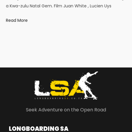
a Kwa-zulu Natal Gem. Film Juan White , Lucien Uys
Read More
Seek Adventure on the Open Road
LONGBOARDING SA​