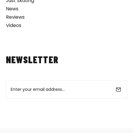
Just Skating
News
Reviews
Videos
NEWSLETTER