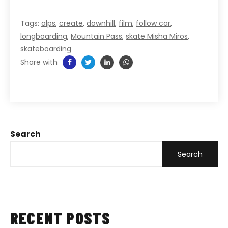
Tags:
alps
,
create
,
downhill
,
film
,
follow car
,
longboarding
,
Mountain Pass
,
skate Misha Miros
,
skateboarding
Share with
Search
Search
RECENT POSTS