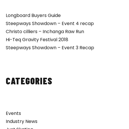
Longboard Buyers Guide
Steepways Showdown – Event 4 recap
Christo cilliers – Inchanga Raw Run
Hi-Teq Gravity Festival 2018
Steepways Showdown – Event 3 Recap
CATEGORIES
Events
Industry News