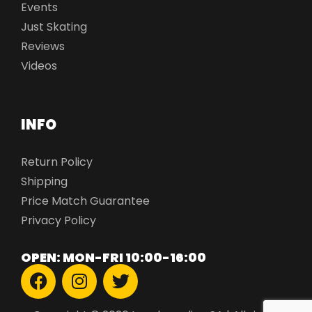
Events
Just Skating
Reviews
Videos
INFO
Return Policy
Shipping
Price Match Guarantee
Privacy Policy
OPEN: MON-FRI 10:00-16:00