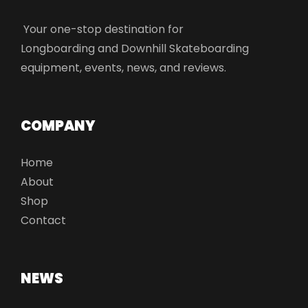
Your one-stop destination for
Longboarding and Downhill Skateboarding
equipment, events, news, and reviews.
COMPANY
Home
About
Shop
Contact
NEWS