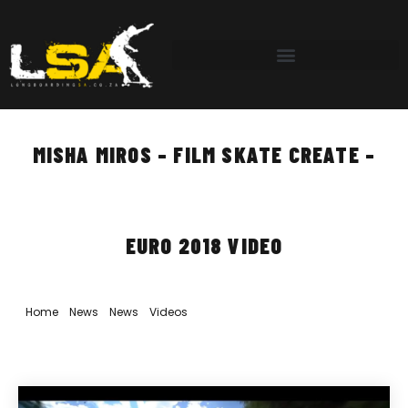
MISHA MIROS – FILM SKATE CREATE –
EURO 2018 VIDEO
Home
»
News
»
News
»
Videos
»
Misha Miros – Film Skate Create –
Euro 2018 Video