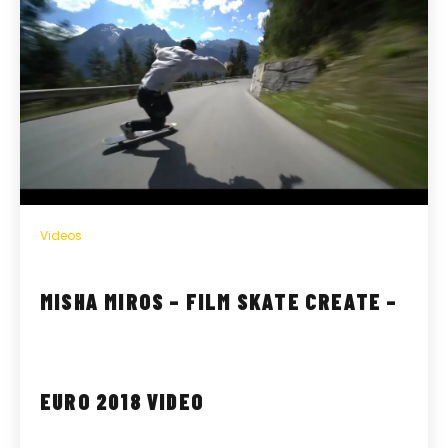
Videos
MISHA MIROS – FILM SKATE CREATE –
EURO 2018 VIDEO