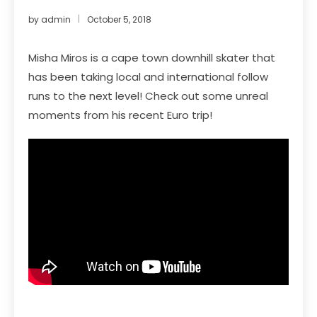
by
admin
October 5, 2018
Misha Miros is a cape town downhill skater that
has been taking local and international follow
runs to the next level! Check out some unreal
moments from his recent Euro trip!