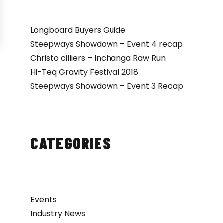
Longboard Buyers Guide
Steepways Showdown – Event 4 recap
Christo cilliers – Inchanga Raw Run
Hi-Teq Gravity Festival 2018
Steepways Showdown – Event 3 Recap
CATEGORIES
Events
Industry News