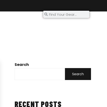
My Account
Search
Search
RECENT POSTS