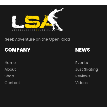
Seek Adventure on the Open Road
COMPANY
NEWS
Home
Events
About
Just Skating
Shop
Reviews
Contact
Videos