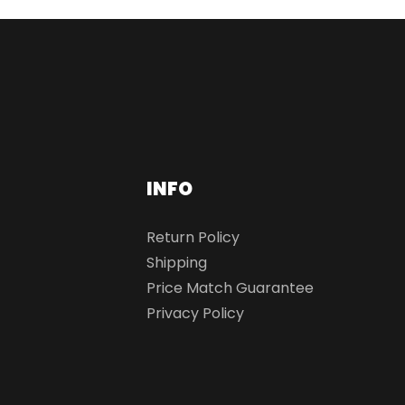
INFO
Return Policy
Shipping
Price Match Guarantee
Privacy Policy