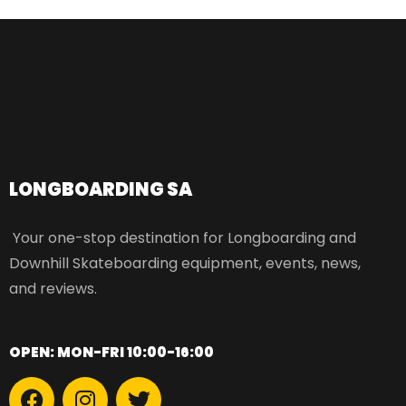
LONGBOARDING SA​
Your one-stop destination for Longboarding and
Downhill Skateboarding equipment, events, news,
and reviews.
OPEN: MON-FRI 10:00-16:00