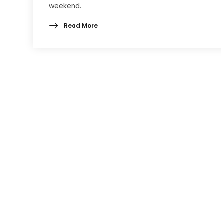
weekend.
Read More