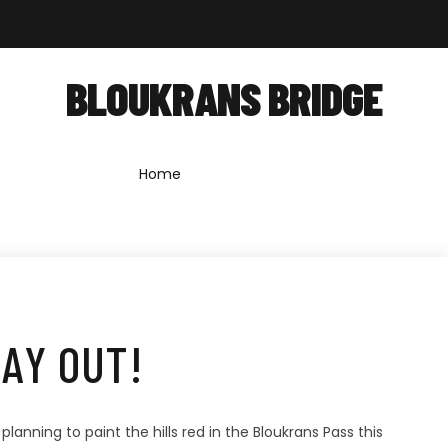
out
Shop
Forum
News
Contact
BLOUKRANS BRIDGE
Home
»
bloukrans bridge
AY OUT!
nning to paint the hills red in the Bloukrans Pass this