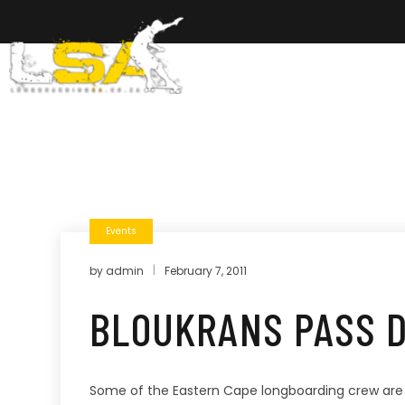
Home
Ab
Events
by
admin
February 7, 2011
BLOUKRANS PASS D
Some of the Eastern Cape longboarding crew are pla