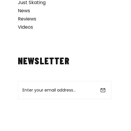
Just Skating
News
Reviews
Videos
NEWSLETTER