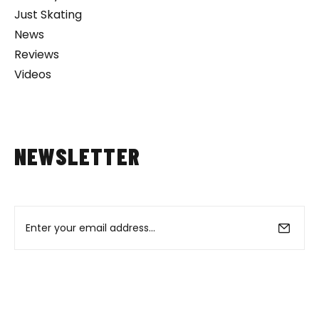
Just Skating
News
Reviews
Videos
NEWSLETTER