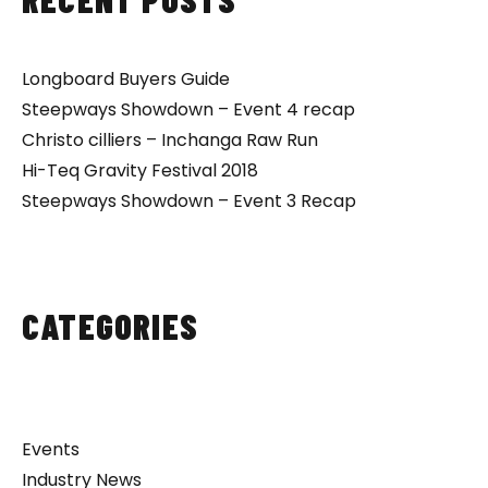
Longboard Buyers Guide
Steepways Showdown – Event 4 recap
Christo cilliers – Inchanga Raw Run
Hi-Teq Gravity Festival 2018
Steepways Showdown – Event 3 Recap
CATEGORIES
Events
Industry News