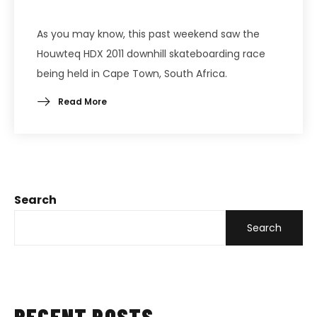
As you may know, this past weekend saw the
Houwteq HDX 2011 downhill skateboarding race
being held in Cape Town, South Africa.
Read More
Search
Search
RECENT POSTS