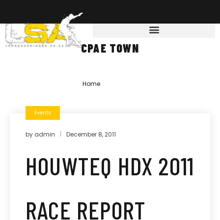
CPAE TOWN
Home
»
cpae town
Events
by
admin
December 8, 2011
HOUWTEQ HDX 2011
RACE REPORT