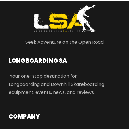
Seek Adventure on the Open Road
LONGBOARDING SA​
Your one-stop destination for
Longboarding and Downhill Skateboarding
equipment, events, news, and reviews.
COMPANY