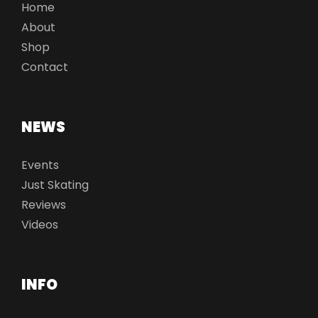
Home
About
Shop
Contact
NEWS
Events
Just Skating
Reviews
Videos
INFO