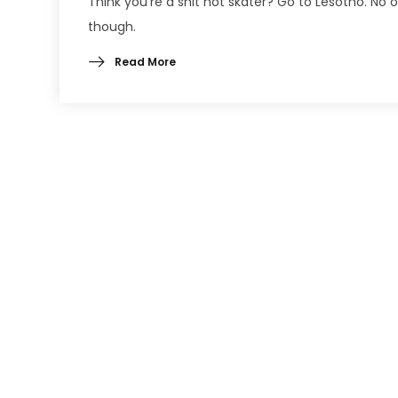
Think you’re a shit hot skater? Go to Lesotho. No o
though.
Read More