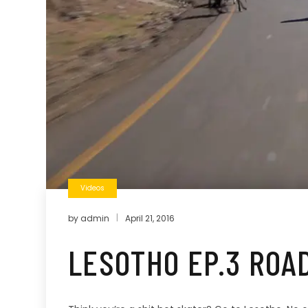
Videos
by
admin
April 21, 2016
LESOTHO EP.3 ROAD