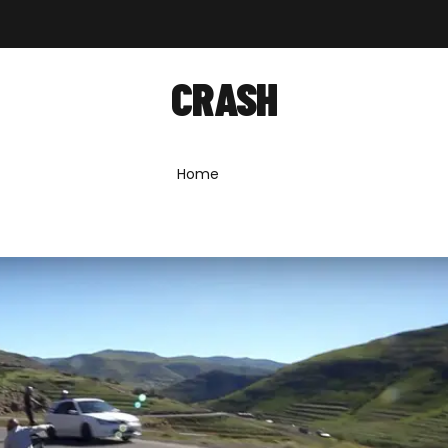
out
Shop
Forum
News
Contact
CRASH
Home
»
crash