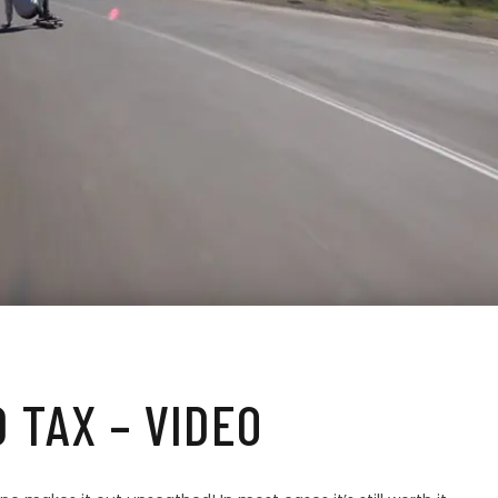
 TAX – VIDEO