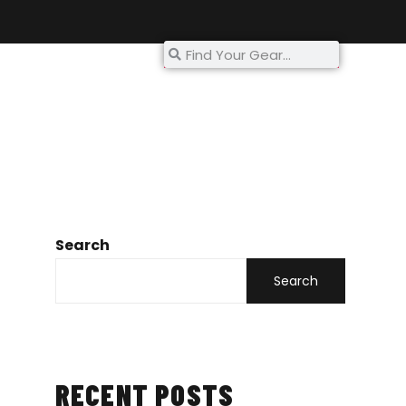
My Account
Search
Search
RECENT POSTS