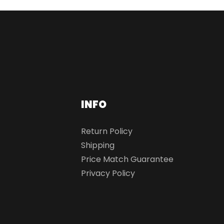
INFO
Return Policy
Shipping
Price Match Guarantee
Privacy Policy