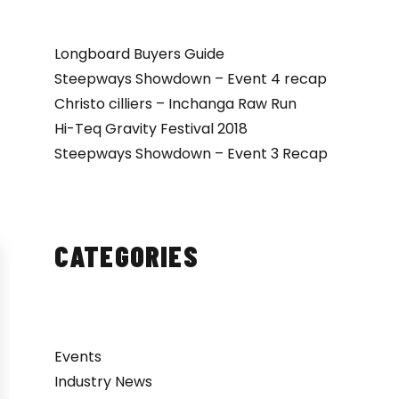
Longboard Buyers Guide
Steepways Showdown – Event 4 recap
Christo cilliers – Inchanga Raw Run
Hi-Teq Gravity Festival 2018
Steepways Showdown – Event 3 Recap
CATEGORIES
Events
Industry News