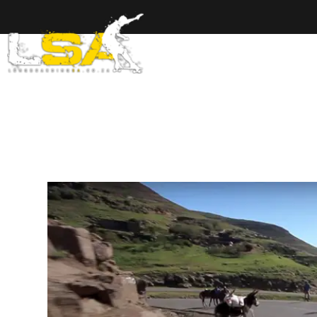
Home
Ab