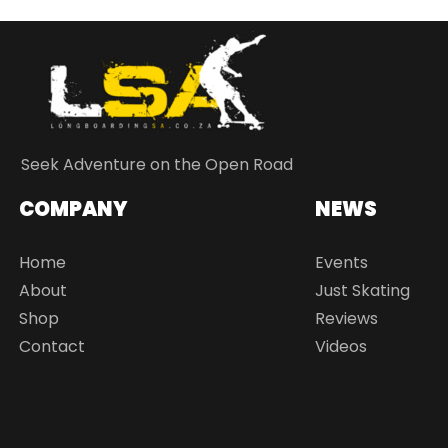
Seek Adventure on the Open Road
COMPANY
NEWS
Home
Events
About
Just Skating
Shop
Reviews
Contact
Videos