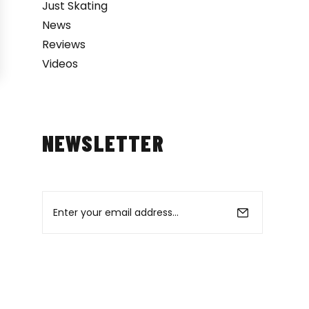
Just Skating
News
Reviews
Videos
NEWSLETTER