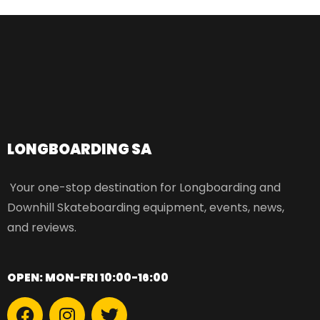
LONGBOARDING SA​
Your one-stop destination for Longboarding and
Downhill Skateboarding equipment, events, news,
and reviews.
OPEN: MON-FRI 10:00-16:00