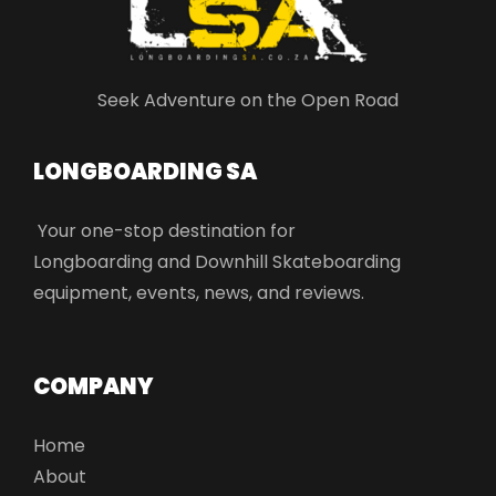
Seek Adventure on the Open Road
LONGBOARDING SA​
Your one-stop destination for
Longboarding and Downhill Skateboarding
equipment, events, news, and reviews.
COMPANY
Home
About