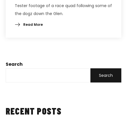
Tester footage of a race quad following some of
the dogz down the Glen.
Read More
Search
Search
RECENT POSTS