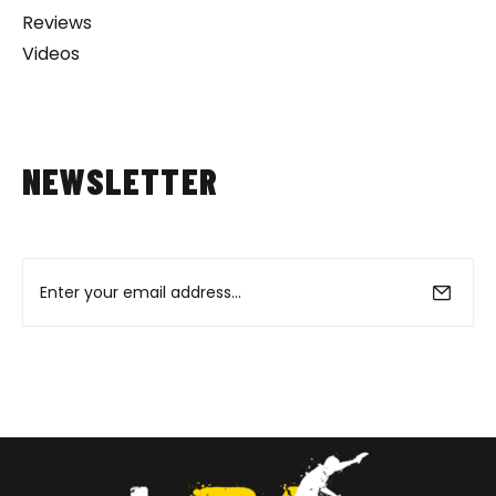
Reviews
Videos
NEWSLETTER