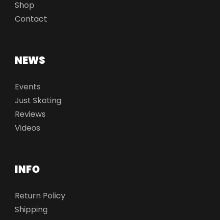
Shop
Contact
NEWS
Events
Just Skating
Reviews
Videos
INFO
Return Policy
Shipping