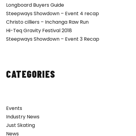
Longboard Buyers Guide
Steepways Showdown – Event 4 recap
Christo cilliers – Inchanga Raw Run
Hi-Teq Gravity Festival 2018
Steepways Showdown – Event 3 Recap
CATEGORIES
Events
Industry News
Just Skating
News