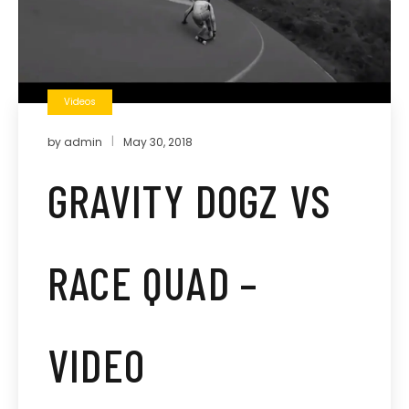
Videos
by
admin
May 30, 2018
GRAVITY DOGZ VS
RACE QUAD –
VIDEO