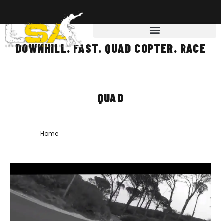
DOWNHILL. FAST. QUAD COPTER. RACE
QUAD
Home
»
downhill. fast. quad copter. race quad