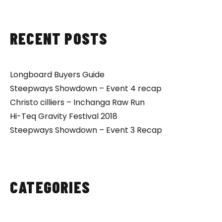
RECENT POSTS
Longboard Buyers Guide
Steepways Showdown – Event 4 recap
Christo cilliers – Inchanga Raw Run
Hi-Teq Gravity Festival 2018
Steepways Showdown – Event 3 Recap
CATEGORIES