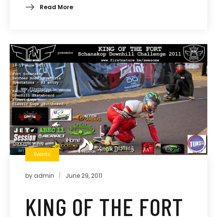
Read More
Events
by
admin
June 29, 2011
KING OF THE FORT