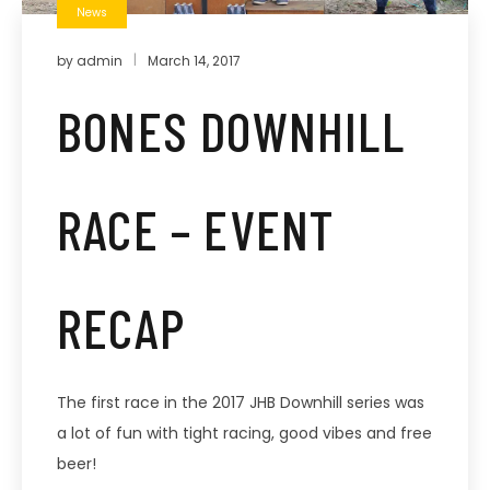
News
by
admin
March 14, 2017
BONES DOWNHILL
RACE – EVENT
RECAP
The first race in the 2017 JHB Downhill series was
a lot of fun with tight racing, good vibes and free
beer!