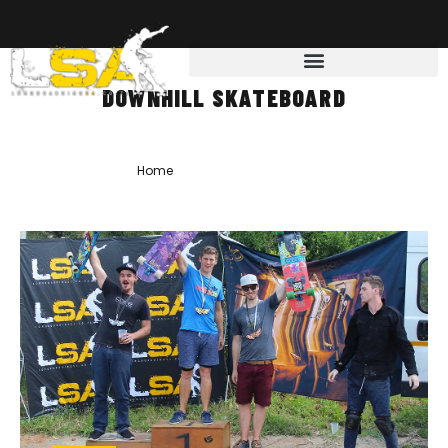
DOWNHILL SKATEBOARD
Home
»
downhill skateboard