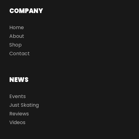
COMPANY
Home
About
Shop
Contact
NEWS
Events
Just Skating
Reviews
Videos