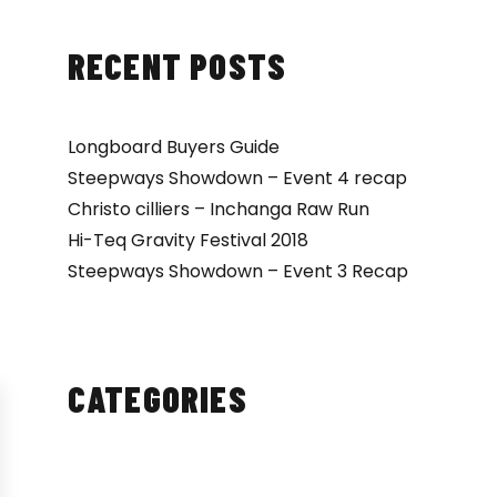
RECENT POSTS
Longboard Buyers Guide
Steepways Showdown – Event 4 recap
Christo cilliers – Inchanga Raw Run
Hi-Teq Gravity Festival 2018
Steepways Showdown – Event 3 Recap
CATEGORIES