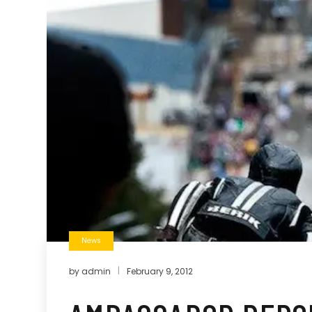
News
by
admin
February 9, 2012