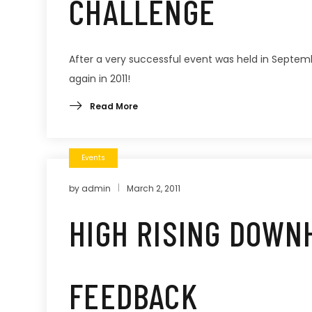
CHALLENGE
After a very successful event was held in Septemb
again in 2011!
Read More
Events
by
admin
March 2, 2011
HIGH RISING DOWN
FEEDBACK