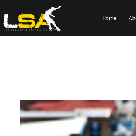
Home
Ab