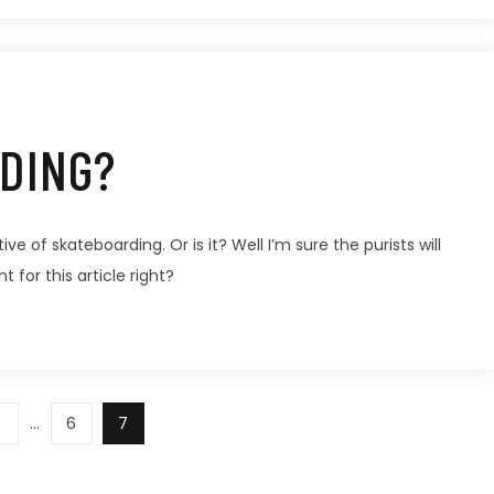
DING?
ve of skateboarding. Or is it? Well I’m sure the purists will
t for this article right?
…
6
7