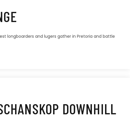
NGE
stest longboarders and lugers gather in Pretoria and battle
 SCHANSKOP DOWNHILL