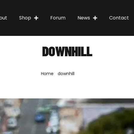
out
Shop
Forum
News
Contact
DOWNHILL
Home
»
downhill
»
Page 7