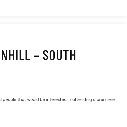
WNHILL – SOUTH
d people that would be interested in attending a premiere