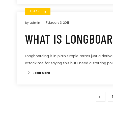
Just Skating
by
admin
February 3, 2011
WHAT IS LONGBOAR
Longboarding is in plain simple terms just a derivati
attack me for saying this but I need a starting poin
Read More
1