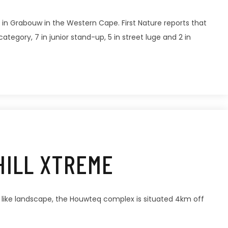
 in Grabouw in the Western Cape. First Nature reports that
egory, 7 in junior stand-up, 5 in street luge and 2 in
HILL XTREME
 like landscape, the Houwteq complex is situated 4km off