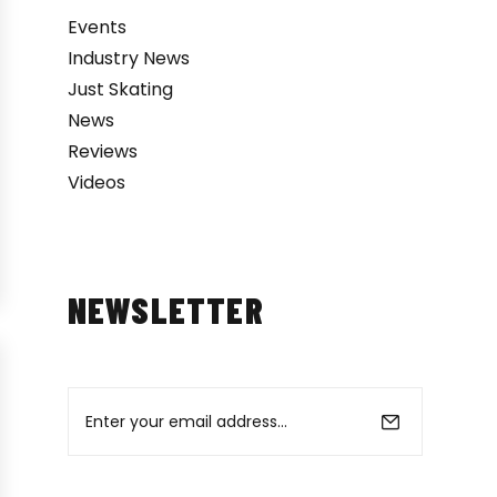
Events
Industry News
Just Skating
News
Reviews
Videos
NEWSLETTER