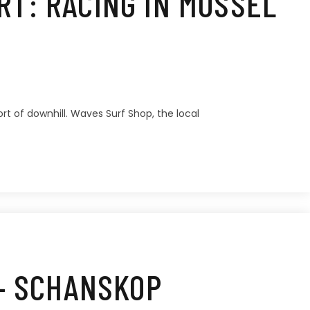
T: RACING IN MOSSEL
rt of downhill. Waves Surf Shop, the local
 – SCHANSKOP