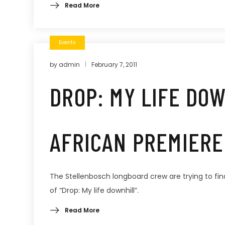
Read More
Events
by
admin
February 7, 2011
DROP: MY LIFE DO
AFRICAN PREMIERE
The Stellenbosch longboard crew are trying to fin
of “Drop: My life downhill”.
Read More