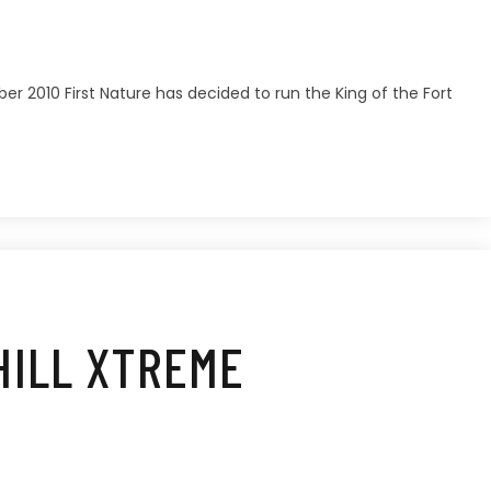
er 2010 First Nature has decided to run the King of the Fort
HILL XTREME