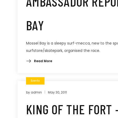
AMBASSADOR REPOR
BAY
Mossel Bay is a sleepy surf-mecca, new to the spo
surfstore/skatepark, organised the race.
Read More
Events
by
admin
May 30, 2011
KING OF THE FORT