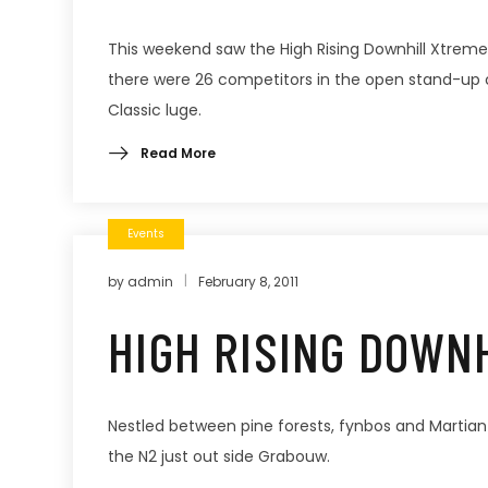
This weekend saw the High Rising Downhill Xtreme
there were 26 competitors in the open stand-up cat
Classic luge.
Read More
Events
by
admin
February 8, 2011
HIGH RISING DOWN
Nestled between pine forests, fynbos and Martian
the N2 just out side Grabouw.