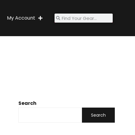
My Account
Search
Search