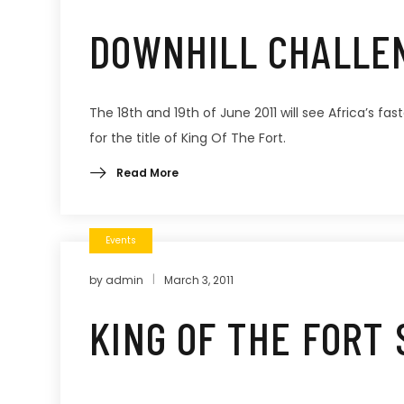
DOWNHILL CHALLE
The 18th and 19th of June 2011 will see Africa’s fa
for the title of King Of The Fort.
Read More
Events
by
admin
March 3, 2011
KING OF THE FORT