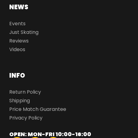
NEWS
Events
Just Skating
Reviews
Videos
INFO
Return Policy
Shipping
Price Match Guarantee
Privacy Policy
OPEN: MON-FRI 10:00-16:00