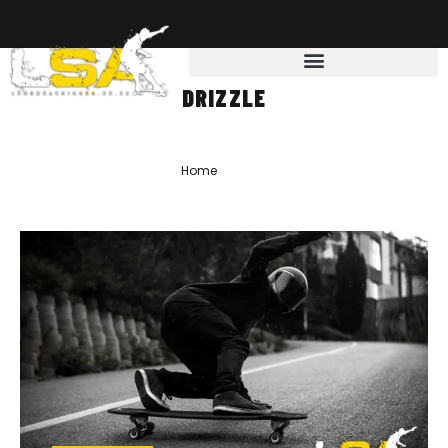
DRIZZLE
Home
»
drizzle