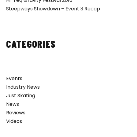
Hi-Teq Gravity Festival 2018
Steepways Showdown – Event 3 Recap
CATEGORIES
Events
Industry News
Just Skating
News
Reviews
Videos