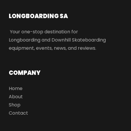
LONGBOARDING SA​
Your one-stop destination for
Longboarding and Downhill Skateboarding
equipment, events, news, and reviews.
COMPANY
Home
About
Shop
Contact