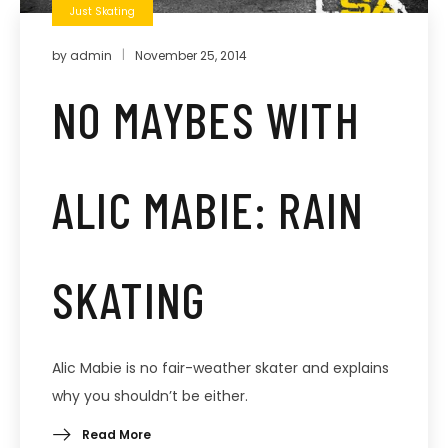
Just Skating
by
admin
November 25, 2014
NO MAYBES WITH
ALIC MABIE: RAIN
SKATING
Alic Mabie is no fair-weather skater and explains
why you shouldn’t be either.
Read More