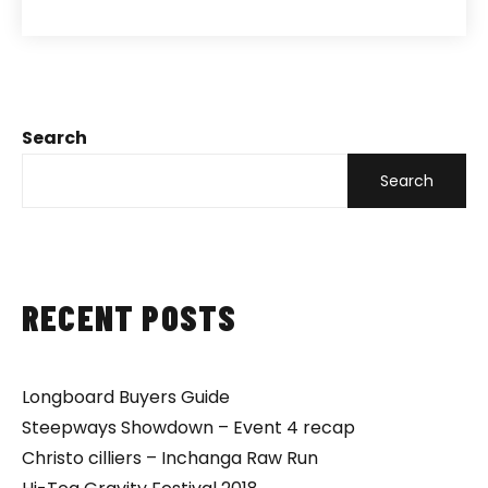
Search
Search
RECENT POSTS
Longboard Buyers Guide
Steepways Showdown – Event 4 recap
Christo cilliers – Inchanga Raw Run