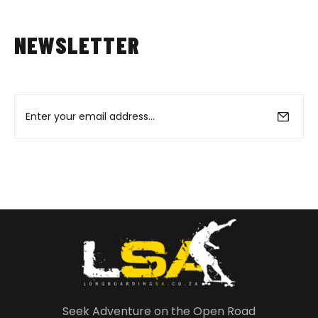
NEWSLETTER
Seek Adventure on the Open Road