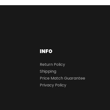
INFO
Return Policy
Shipping
Price Match Guarantee
Privacy Policy