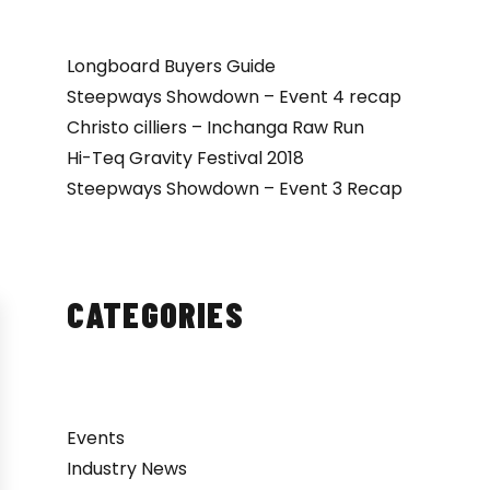
Longboard Buyers Guide
Steepways Showdown – Event 4 recap
Christo cilliers – Inchanga Raw Run
Hi-Teq Gravity Festival 2018
Steepways Showdown – Event 3 Recap
CATEGORIES
Events
Industry News