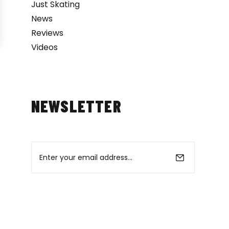
Just Skating
News
Reviews
Videos
NEWSLETTER