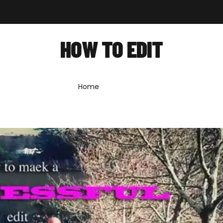
out
Shop
Forum
News
Contact
HOW TO EDIT
Home
»
how to edit