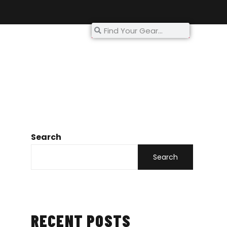
My Account
Search
Search
RECENT POSTS