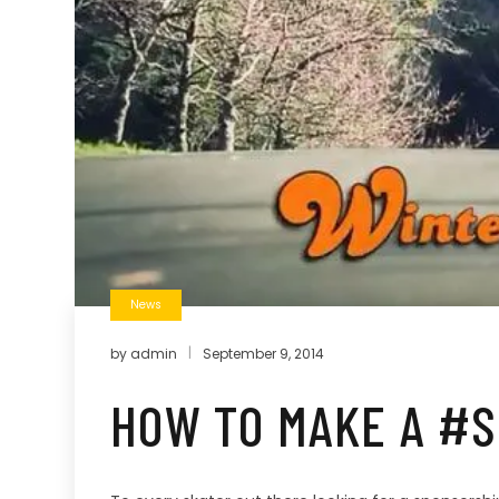
News
by
admin
September 9, 2014
HOW TO MAKE A #S