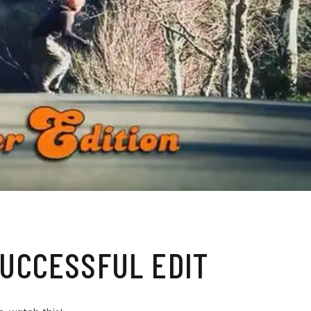
UCCESSFUL EDIT