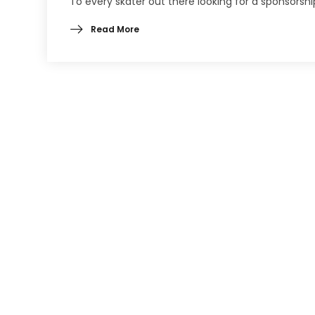
To every skater out there looking for a sponsorshi
Read More