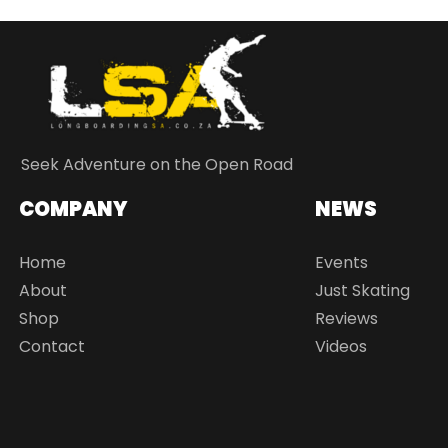
Seek Adventure on the Open Road
COMPANY
NEWS
Home
Events
About
Just Skating
Shop
Reviews
Contact
Videos