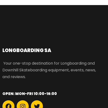
LONGBOARDING SA​
Your one-stop destination for Longboarding and
Downhill Skateboarding equipment, events, news,
and reviews.
OPEN: MON-FRI 10:00-16:00