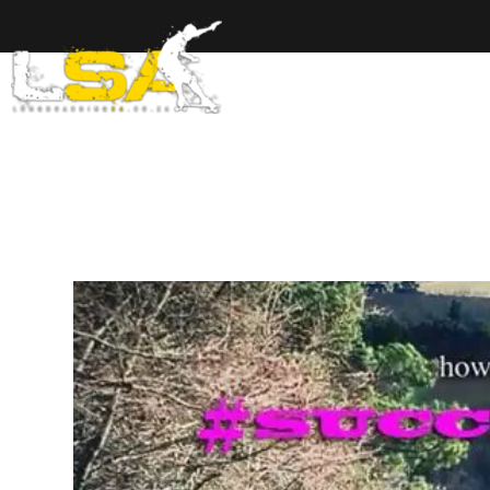
Home
Ab