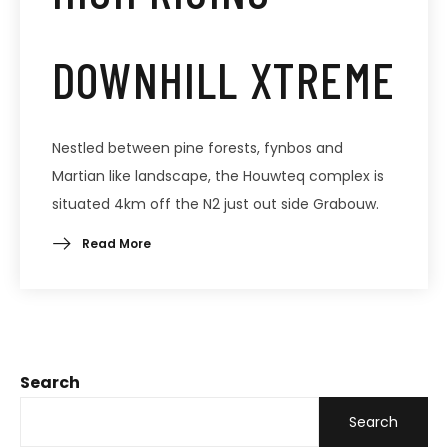
DOWNHILL XTREME
Nestled between pine forests, fynbos and
Martian like landscape, the Houwteq complex is
situated 4km off the N2 just out side Grabouw.
Read More
Search
Search