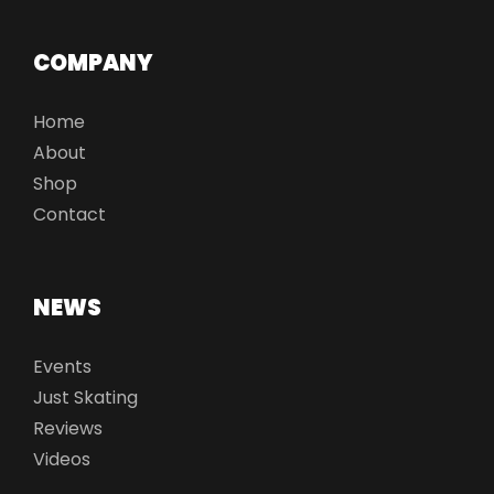
COMPANY
Home
About
Shop
Contact
NEWS
Events
Just Skating
Reviews
Videos