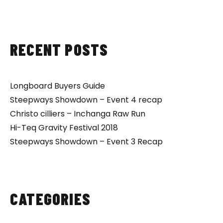
RECENT POSTS
Longboard Buyers Guide
Steepways Showdown – Event 4 recap
Christo cilliers – Inchanga Raw Run
Hi-Teq Gravity Festival 2018
Steepways Showdown – Event 3 Recap
CATEGORIES