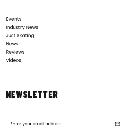
Events
Industry News
Just Skating
News
Reviews
Videos
NEWSLETTER