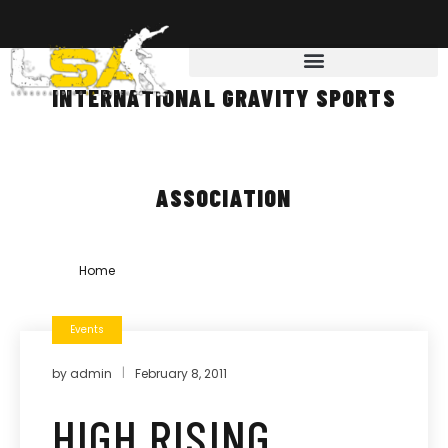
INTERNATIONAL GRAVITY SPORTS
ASSOCIATION
Home
»
international gravity sports association
Events
by
admin
February 8, 2011
HIGH RISING