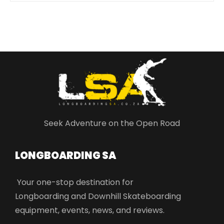
Seek Adventure on the Open Road
LONGBOARDING SA​
Your one-stop destination for
Longboarding and Downhill Skateboarding
equipment, events, news, and reviews.