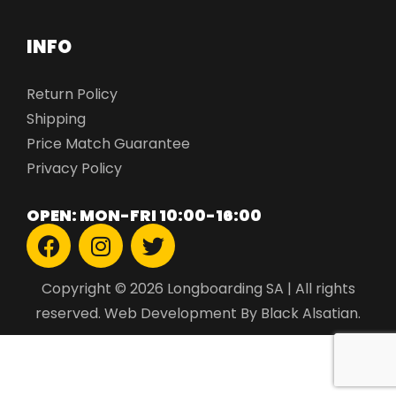
INFO
Return Policy
Shipping
Price Match Guarantee
Privacy Policy
OPEN: MON-FRI 10:00-16:00
Copyright © 2026 Longboarding SA | All rights
reserved.
Web Development
By Black Alsatian.