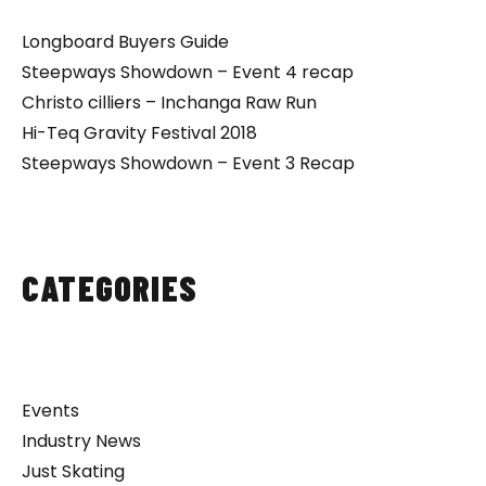
Longboard Buyers Guide
Steepways Showdown – Event 4 recap
Christo cilliers – Inchanga Raw Run
Hi-Teq Gravity Festival 2018
Steepways Showdown – Event 3 Recap
CATEGORIES
Events
Industry News
Just Skating