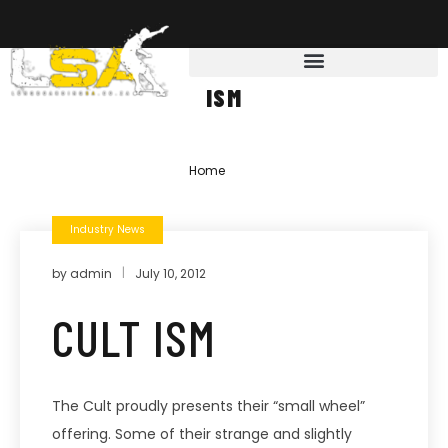
ISM
Home
»
ism
Industry News
by
admin
July 10, 2012
CULT ISM
The Cult proudly presents their “small wheel”
offering. Some of their strange and slightly