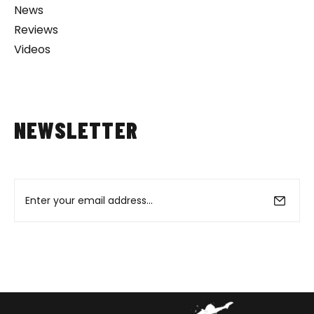
News
Reviews
Videos
NEWSLETTER