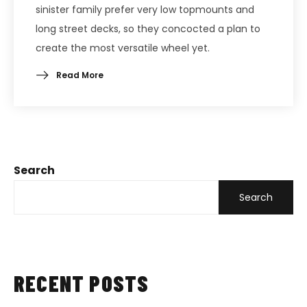
sinister family prefer very low topmounts and
long street decks, so they concocted a plan to
create the most versatile wheel yet.
Read More
Search
Search
RECENT POSTS