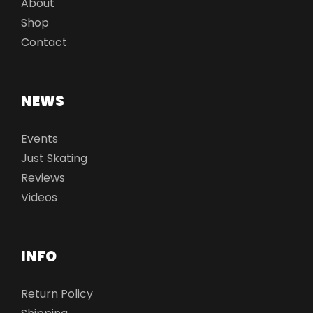
About
Shop
Contact
NEWS
Events
Just Skating
Reviews
Videos
INFO
Return Policy