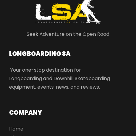
Seek Adventure on the Open Road
LONGBOARDING SA​
Your one-stop destination for
Longboarding and Downhill Skateboarding
equipment, events, news, and reviews.
COMPANY
Home