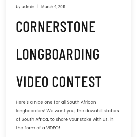
by
admin
March 4, 2011
CORNERSTONE
LONGBOARDING
VIDEO CONTEST
Here’s a nice one for all South African
longboarders! We want you, the downhill skaters
of South Africa, to share your stoke with us, in
the form of a VIDEO!