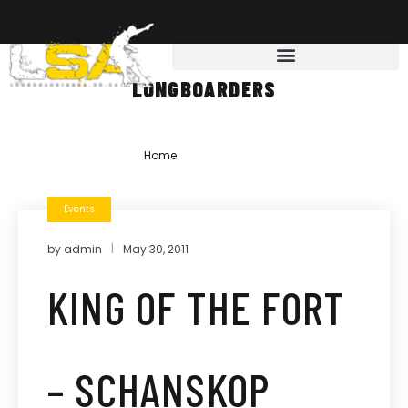
LONGBOARDERS
Home
»
longboarders
Events
by
admin
May 30, 2011
KING OF THE FORT
– SCHANSKOP