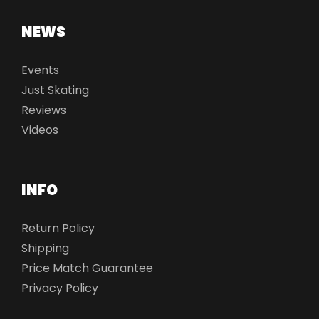
NEWS
Events
Just Skating
Reviews
Videos
INFO
Return Policy
Shipping
Price Match Guarantee
Privacy Policy