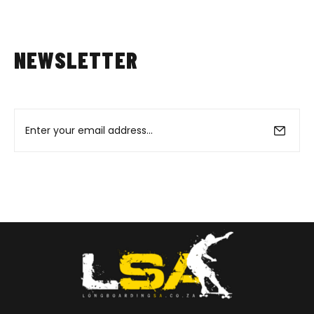
NEWSLETTER