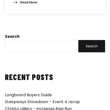
Read More
Search
Search
RECENT POSTS
Longboard Buyers Guide
Steepways Showdown – Event 4 recap
Christo cilliers – Inchanga Raw Run