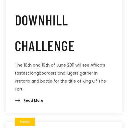
DOWNHILL
CHALLENGE
The 18th and 19th of June 2011 will see Africa’s
fastest longboarders and lugers gather in
Pretoria and battle for the title of King Of The
Fort.
Read More
Events