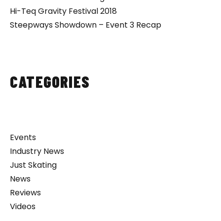
Hi-Teq Gravity Festival 2018
Steepways Showdown – Event 3 Recap
CATEGORIES
Events
Industry News
Just Skating
News
Reviews
Videos