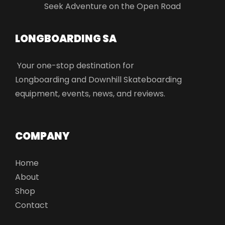
Seek Adventure on the Open Road
LONGBOARDING SA​
Your one-stop destination for
Longboarding and Downhill Skateboarding
equipment, events, news, and reviews.
COMPANY
Home
About
Shop
Contact