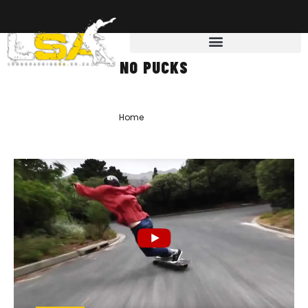
NO PUCKS
Home
»
No Pucks