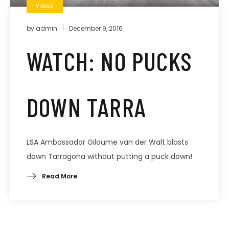
Videos
by
admin
December 9, 2016
WATCH: NO PUCKS
DOWN TARRA
LSA Ambassador Giloume van der Walt blasts
down Tarragona without putting a puck down!
Read More