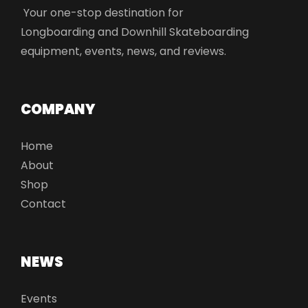
Your one-stop destination for
Longboarding and Downhill Skateboarding
equipment, events, news, and reviews.
COMPANY
Home
About
Shop
Contact
NEWS
Events