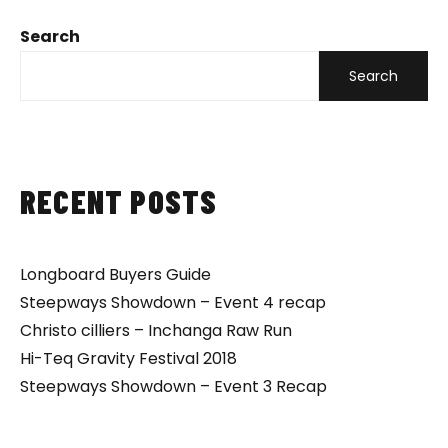
Search
Search
RECENT POSTS
Longboard Buyers Guide
Steepways Showdown – Event 4 recap
Christo cilliers – Inchanga Raw Run
Hi-Teq Gravity Festival 2018
Steepways Showdown – Event 3 Recap