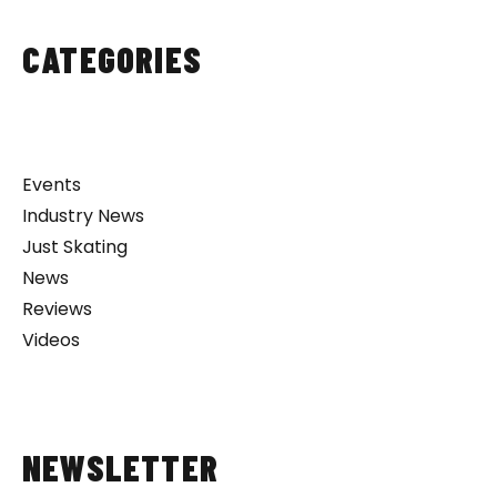
CATEGORIES
Events
Industry News
Just Skating
News
Reviews
Videos
NEWSLETTER