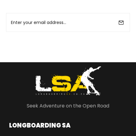
Seek Adventure on the Open Road
LONGBOARDING SA​