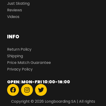
Just Skating
Reviews
Videos
INFO
Return Policy
Shipping
Price Match Guarantee
Privacy Policy
OPEN: MON-FRI 10:00-16:00
Copyright © 2026 Longboarding SA | All rights