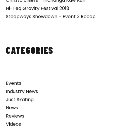
Christo cilliers – Inchanga Raw Run
Hi-Teq Gravity Festival 2018
Steepways Showdown – Event 3 Recap
CATEGORIES
Events
Industry News
Just Skating
News
Reviews
Videos