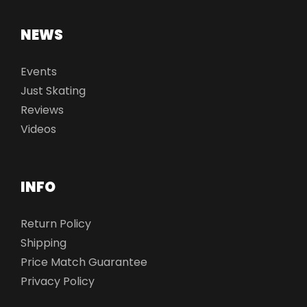
NEWS
Events
Just Skating
Reviews
Videos
INFO
Return Policy
Shipping
Price Match Guarantee
Privacy Policy