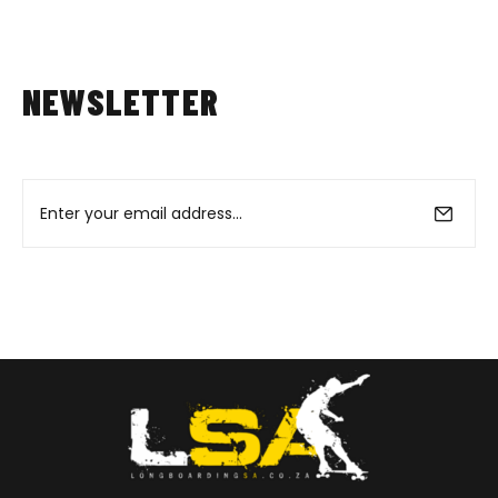
NEWSLETTER