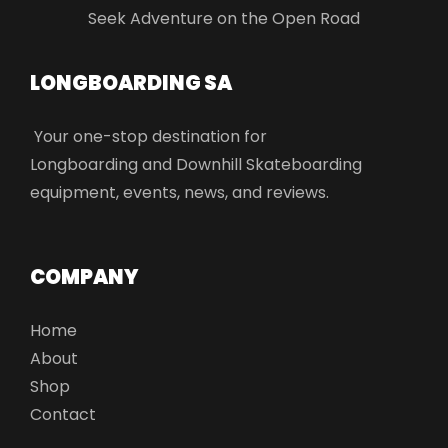
Seek Adventure on the Open Road
LONGBOARDING SA​
Your one-stop destination for
Longboarding and Downhill Skateboarding
equipment, events, news, and reviews.
COMPANY
Home
About
Shop
Contact