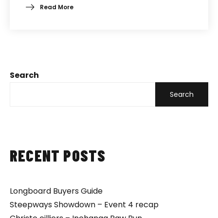
Read More
Search
Search
RECENT POSTS
Longboard Buyers Guide
Steepways Showdown – Event 4 recap