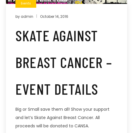
Events
by
admin
October 14, 2016
SKATE AGAINST
BREAST CANCER –
EVENT DETAILS
Big or Small save them all! Show your support
and let’s Skate Against Breast Cancer. All
proceeds will be donated to CANSA.