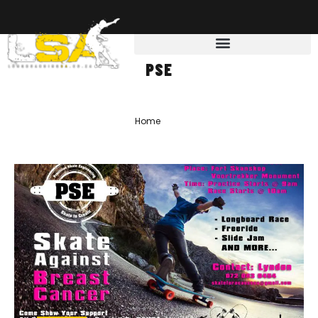
PSE
Home
»
PSE