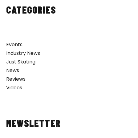
CATEGORIES
Events
Industry News
Just Skating
News
Reviews
Videos
NEWSLETTER