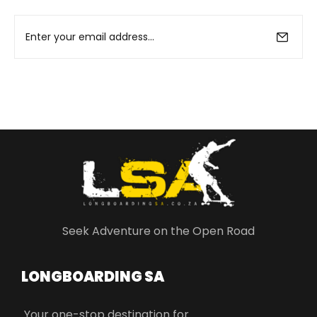
Seek Adventure on the Open Road
LONGBOARDING SA​
Your one-stop destination for