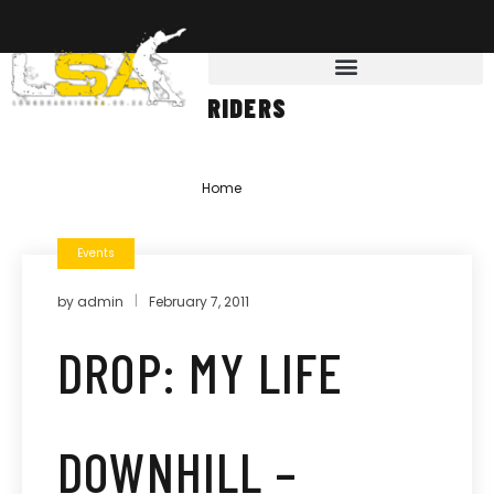
RIDERS
Home
»
riders
Events
by
admin
February 7, 2011
DROP: MY LIFE
DOWNHILL –