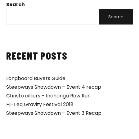
Search
Search
RECENT POSTS
Longboard Buyers Guide
Steepways Showdown – Event 4 recap
Christo cilliers – Inchanga Raw Run
Hi-Teq Gravity Festival 2018
Steepways Showdown – Event 3 Recap