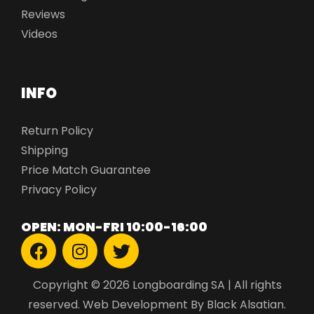
Reviews
Videos
INFO
Return Policy
Shipping
Price Match Guarantee
Privacy Policy
OPEN: MON-FRI 10:00-16:00
Copyright © 2026 Longboarding SA | All rights
reserved.
Web Development
By Black Alsatian.