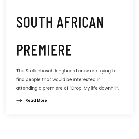
SOUTH AFRICAN
PREMIERE
The Stellenbosch longboard crew are trying to
find people that would be interested in
attending a premiere of “Drop: My life downhill”.
Read More