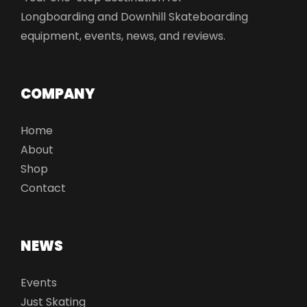
Longboarding and Downhill Skateboarding
equipment, events, news, and reviews.
COMPANY
Home
About
Shop
Contact
NEWS
Events
Just Skating