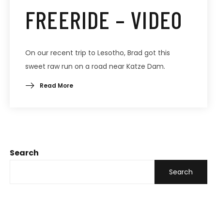
FREERIDE – VIDEO
On our recent trip to Lesotho, Brad got this
sweet raw run on a road near Katze Dam.
Read More
Search
Search