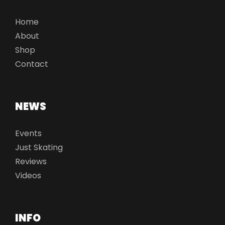
Home
About
Shop
Contact
NEWS
Events
Just Skating
Reviews
Videos
INFO