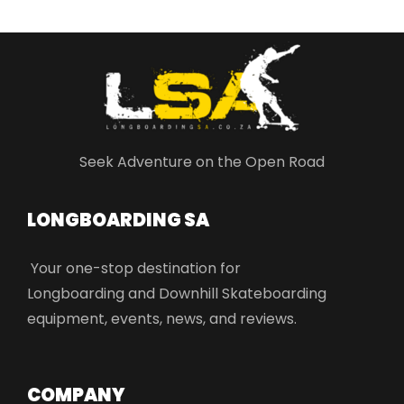
Seek Adventure on the Open Road
LONGBOARDING SA​
Your one-stop destination for
Longboarding and Downhill Skateboarding
equipment, events, news, and reviews.
COMPANY