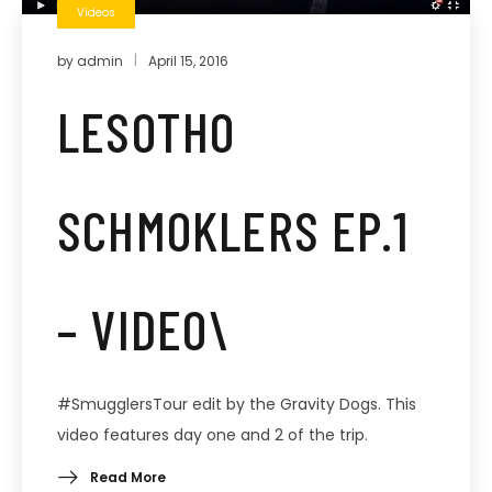
Videos
by
admin
April 15, 2016
LESOTHO
SCHMOKLERS EP.1
– VIDEO\
#SmugglersTour edit by the Gravity Dogs. This
video features day one and 2 of the trip.
Read More