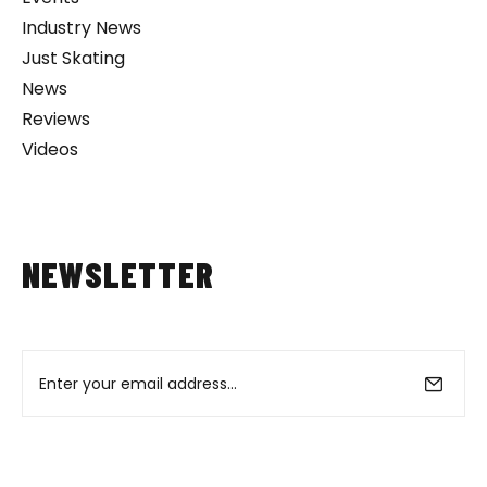
Industry News
Just Skating
News
Reviews
Videos
NEWSLETTER