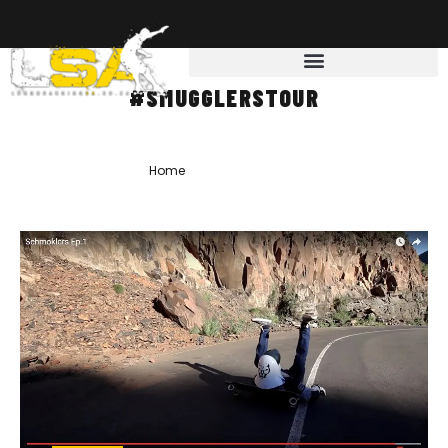
#SMUGGLERSTOUR
Home
»
#Smugglerstour