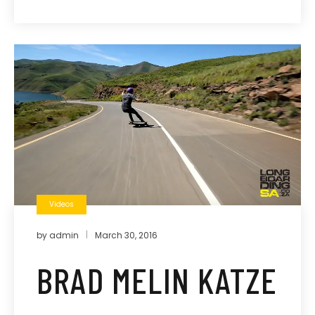
Videos
by
admin
March 30, 2016
BRAD MELIN KATZE