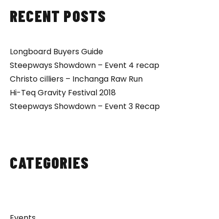
RECENT POSTS
Longboard Buyers Guide
Steepways Showdown – Event 4 recap
Christo cilliers – Inchanga Raw Run
Hi-Teq Gravity Festival 2018
Steepways Showdown – Event 3 Recap
CATEGORIES
Events