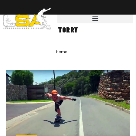
TORRY
Home
»
Torry