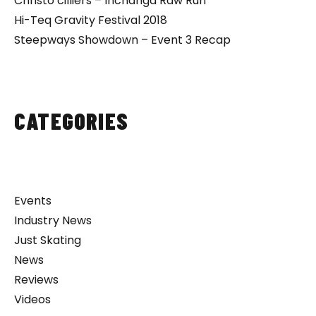
Christo cilliers – Inchanga Raw Run
Hi-Teq Gravity Festival 2018
Steepways Showdown – Event 3 Recap
CATEGORIES
Events
Industry News
Just Skating
News
Reviews
Videos