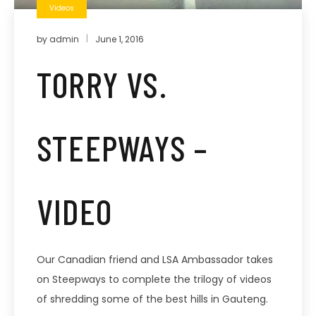
Videos
by
admin
June 1, 2016
TORRY VS.
STEEPWAYS –
VIDEO
Our Canadian friend and LSA Ambassador takes
on Steepways to complete the trilogy of videos
of shredding some of the best hills in Gauteng.