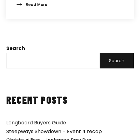
Read More
Search
Search
RECENT POSTS
Longboard Buyers Guide
Steepways Showdown – Event 4 recap