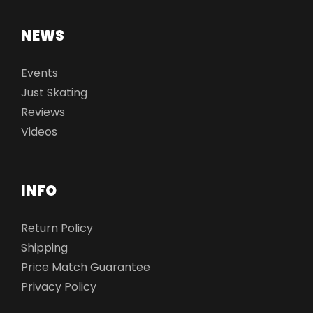
NEWS
Events
Just Skating
Reviews
Videos
INFO
Return Policy
Shipping
Price Match Guarantee
Privacy Policy