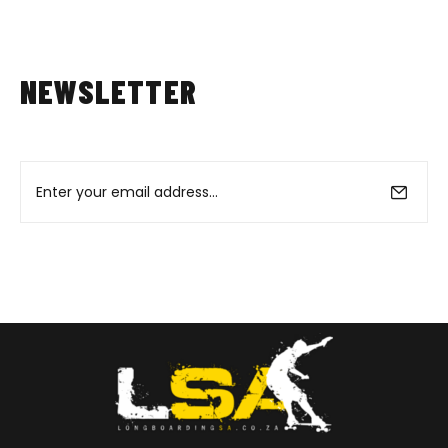
NEWSLETTER