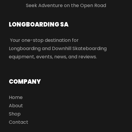
Seek Adventure on the Open Road
LONGBOARDING SA​
Your one-stop destination for
Longboarding and Downhill Skateboarding
equipment, events, news, and reviews.
COMPANY
Home
About
Shop
Contact