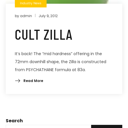
Industry News
by
admin
July 9, 2012
CULT ZILLA
It’s back! The “mid hardness” offering in the
72mm downhill shape, the Zilla is constructed
from PSYCHATHANE formula at 83a.
Read More
Search