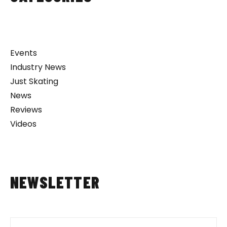
Events
Industry News
Just Skating
News
Reviews
Videos
NEWSLETTER