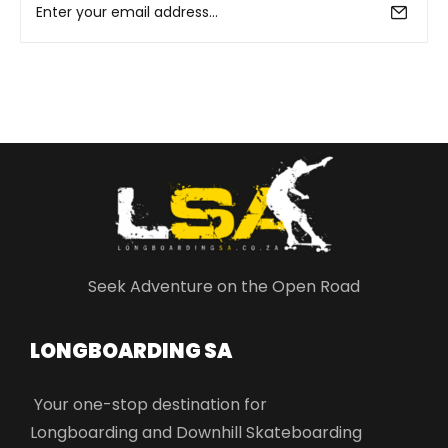
Seek Adventure on the Open Road
LONGBOARDING SA​
Your one-stop destination for
Longboarding and Downhill Skateboarding