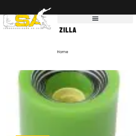
ZILLA
Home
»
zilla