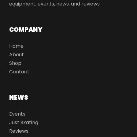
equipment, events, news, and reviews.
COMPANY
Home
About
Shop
Contact
NEWS
Events
Just Skating
Reviews