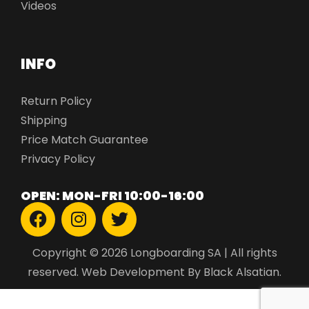
Videos
INFO
Return Policy
Shipping
Price Match Guarantee
Privacy Policy
OPEN: MON-FRI 10:00-16:00
Copyright © 2026 Longboarding SA | All rights
reserved.
Web Development
By Black Alsatian.