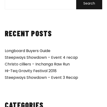
Search
RECENT POSTS
Longboard Buyers Guide
Steepways Showdown – Event 4 recap
Christo cilliers – Inchanga Raw Run
Hi-Teq Gravity Festival 2018
Steepways Showdown – Event 3 Recap
CATEGORIES