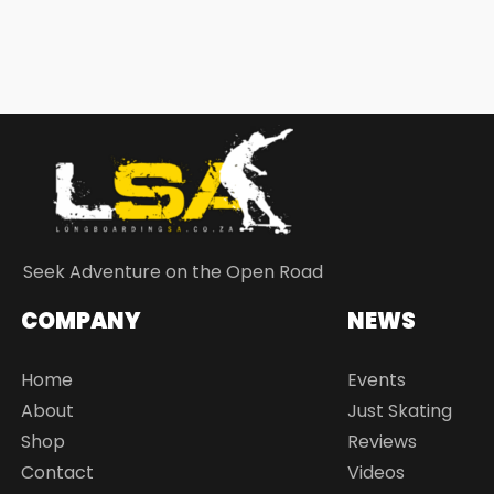
Seek Adventure on the Open Road
COMPANY
NEWS
Home
Events
About
Just Skating
Shop
Reviews
Contact
Videos