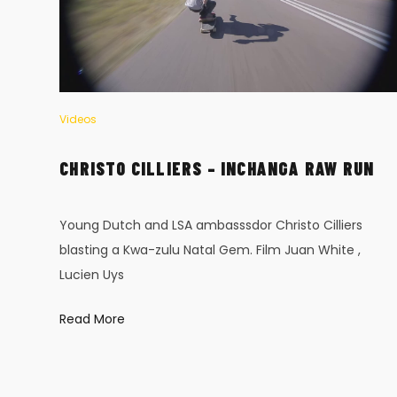
Videos
–
CHRISTO CILLIERS – INCHANGA RAW RUN
Young Dutch and LSA ambasssdor Christo Cilliers
blasting a Kwa-zulu Natal Gem. Film Juan White ,
Lucien Uys
ous
Read More