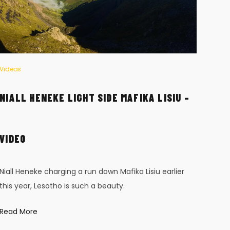
Videos
Vide
NIALL HENEKE LIGHT SIDE MAFIKA LISIU –
BAB
Réun
VIDEO
worl
is sh
Niall Heneke charging a run down Mafika Lisiu earlier
Read
this year, Lesotho is such a beauty.
Read More