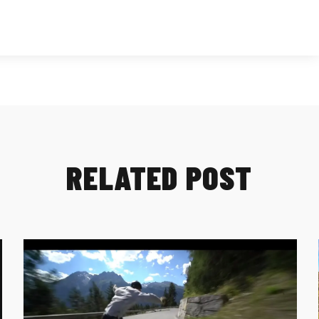
RELATED POST