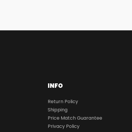
INFO
Return Policy
Shipping
Price Match Guarantee
Privacy Policy