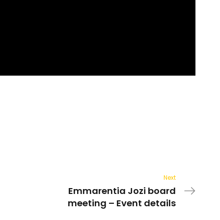
Next
Emmarentia Jozi board
meeting – Event details