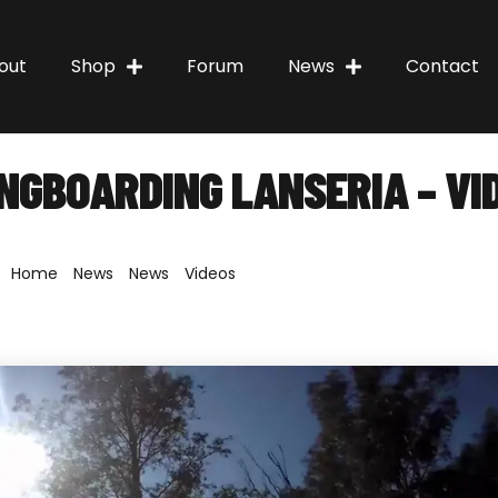
out
Shop
Forum
News
Contact
NGBOARDING LANSERIA – VI
Home
»
News
»
News
»
Videos
»
Longboarding Lanseria – Video