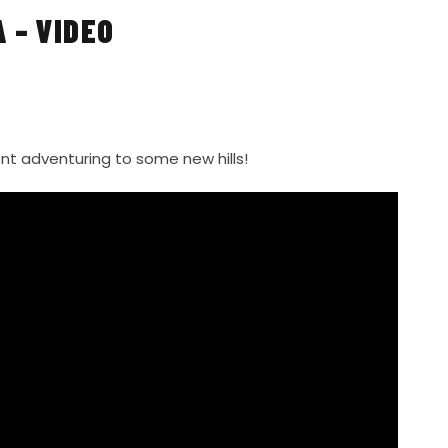
 – VIDEO
nt adventuring to some new hills!