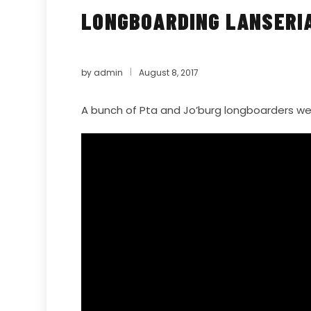
LONGBOARDING LANSERIA
by
admin
August 8, 2017
A bunch of Pta and Jo’burg longboarders we