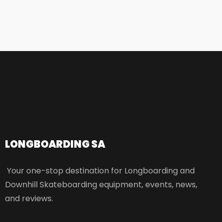
LONGBOARDING SA​
Your one-stop destination for Longboarding and
Downhill Skateboarding equipment, events, news,
and reviews.