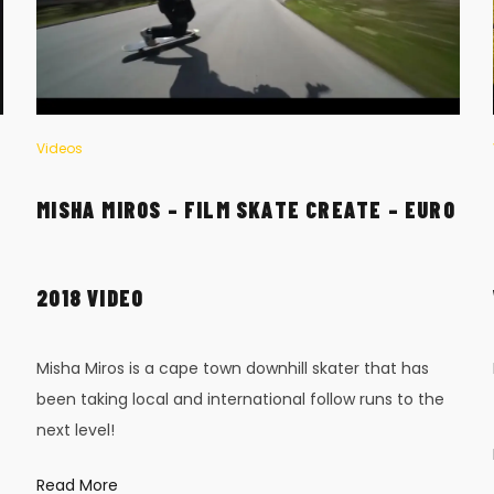
Videos
MISHA MIROS – FILM SKATE CREATE – EURO
2018 VIDEO
Misha Miros is a cape town downhill skater that has
been taking local and international follow runs to the
next level!
Read More