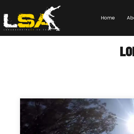
Home
Ab
LO