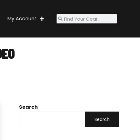
My Account
DEO
Search
Search