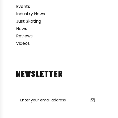
Events
Industry News
Just Skating
News
Reviews
Videos
NEWSLETTER