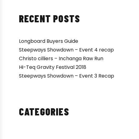
RECENT POSTS
Longboard Buyers Guide
Steepways Showdown – Event 4 recap
Christo cilliers – Inchanga Raw Run
Hi-Teq Gravity Festival 2018
Steepways Showdown – Event 3 Recap
CATEGORIES