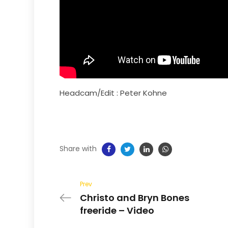
Headcam/Edit :
Peter Kohne
Share with
Prev
Christo and Bryn Bones
freeride – Video