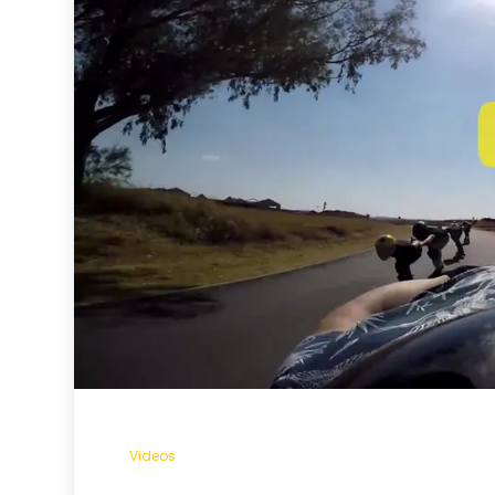
Videos