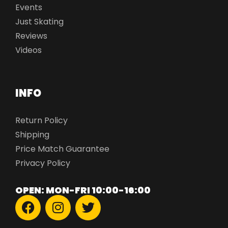
Events
Just Skating
Reviews
Videos
INFO
Return Policy
Shipping
Price Match Guarantee
Privacy Policy
OPEN: MON-FRI 10:00-16:00