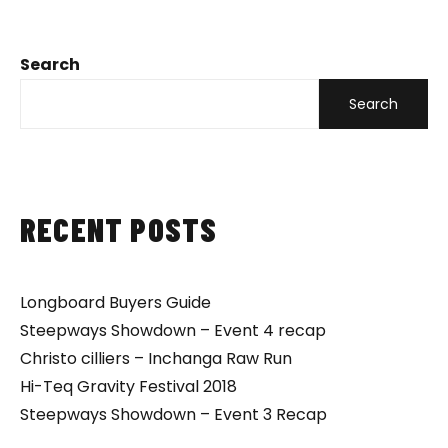
Search
Search
RECENT POSTS
Longboard Buyers Guide
Steepways Showdown – Event 4 recap
Christo cilliers – Inchanga Raw Run
Hi-Teq Gravity Festival 2018
Steepways Showdown – Event 3 Recap