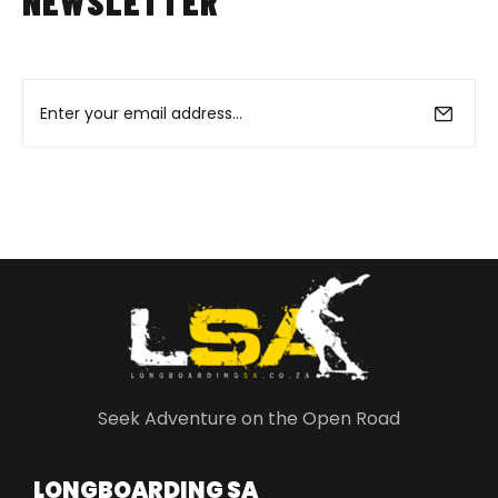
NEWSLETTER
Seek Adventure on the Open Road
LONGBOARDING SA​