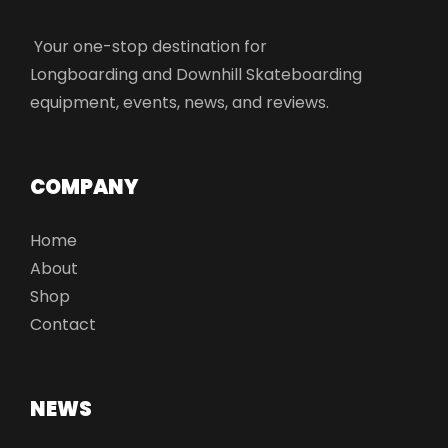
Your one-stop destination for
Longboarding and Downhill Skateboarding
equipment, events, news, and reviews.
COMPANY
Home
About
Shop
Contact
NEWS