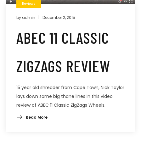
Reviews
by
admin
December 2, 2015
ABEC 11 CLASSIC
ZIGZAGS REVIEW
15 year old shredder from Cape Town, Nick Taylor
lays down some big thane lines in this video
review of ABEC 11 Classic ZigZags Wheels.
Read More