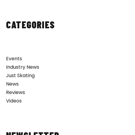
CATEGORIES
Events
Industry News
Just Skating
News
Reviews
Videos