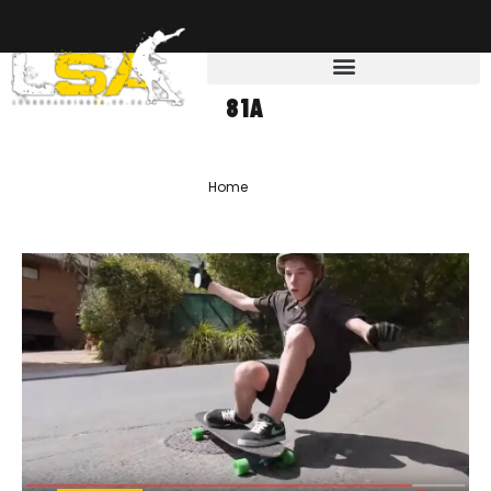
81A
Home
»
81a