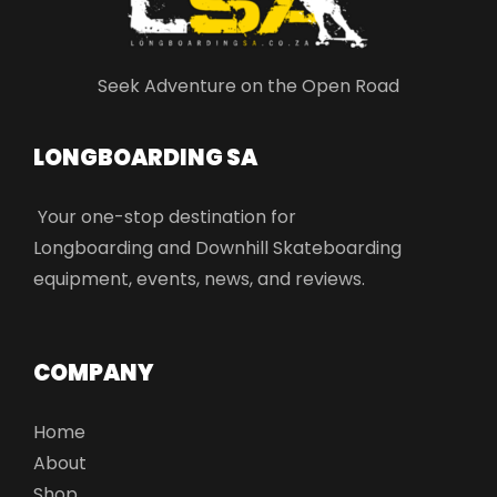
Seek Adventure on the Open Road
LONGBOARDING SA​
Your one-stop destination for
Longboarding and Downhill Skateboarding
equipment, events, news, and reviews.
COMPANY
Home
About
Shop