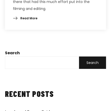
there that had this much effort put into the
filming and editing.
Read More
Search
Search
RECENT POSTS