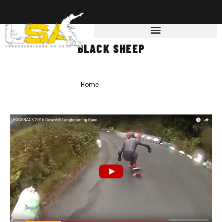
BLACK SHEEP
Home
»
Black Sheep