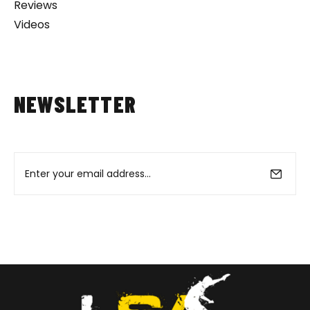
Reviews
Videos
NEWSLETTER