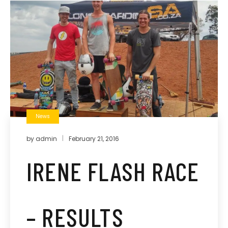
News
by
admin
February 21, 2016
IRENE FLASH RACE
– RESULTS