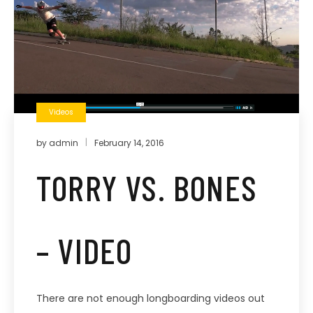
Videos
by
admin
February 14, 2016
TORRY VS. BONES
– VIDEO
There are not enough longboarding videos out