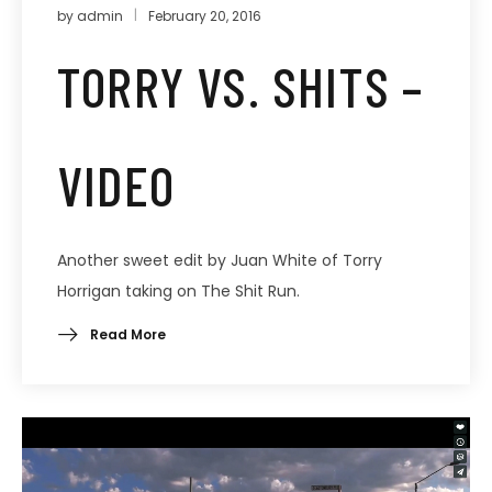
by
admin
February 20, 2016
TORRY VS. SHITS –
VIDEO
Another sweet edit by Juan White of Torry
Horrigan taking on The Shit Run.
Read More