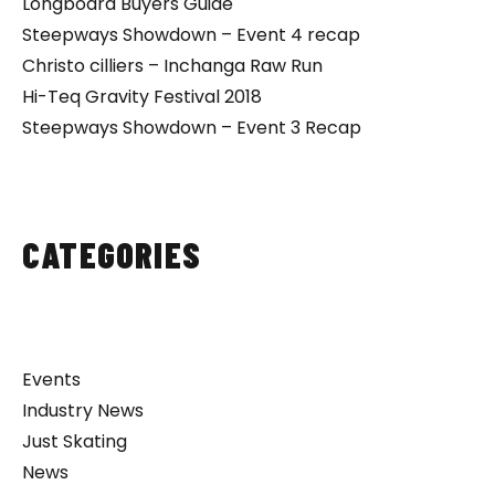
Longboard Buyers Guide
Steepways Showdown – Event 4 recap
Christo cilliers – Inchanga Raw Run
Hi-Teq Gravity Festival 2018
Steepways Showdown – Event 3 Recap
CATEGORIES
Events
Industry News
Just Skating
News