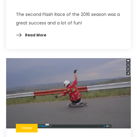
The second Flash Race of the 2016 season was a
great success and a lot of fun!
Read More
Videos