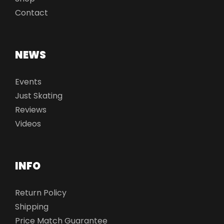
Contact
NEWS
Events
Just Skating
Reviews
Videos
INFO
Return Policy
Shipping
Price Match Guarantee