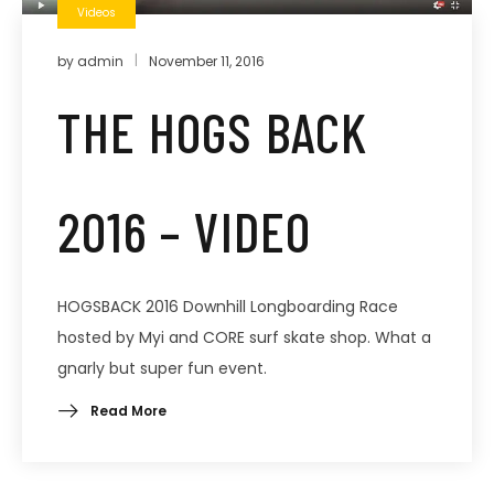
Videos
by
admin
November 11, 2016
THE HOGS BACK
2016 – VIDEO
HOGSBACK 2016 Downhill Longboarding Race
hosted by Myi and CORE surf skate shop. What a
gnarly but super fun event.
Read More