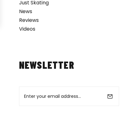
Just Skating
News
Reviews
Videos
NEWSLETTER