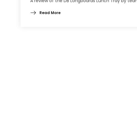
A review of the DB Longboards Lunch Tray by team
Read More