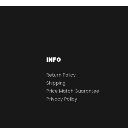
INFO
Return Policy
Shipping
Price Match Guarantee
Privacy Policy