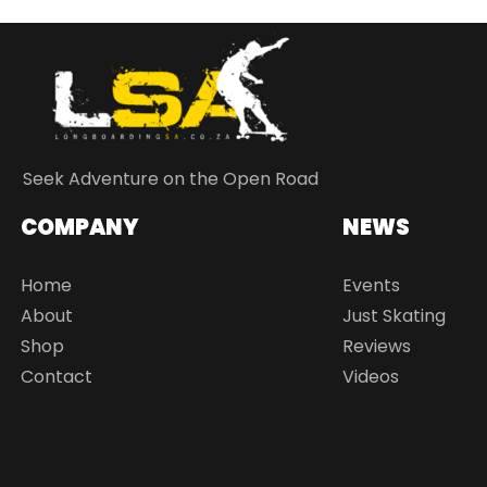
Seek Adventure on the Open Road
COMPANY
NEWS
Home
Events
About
Just Skating
Shop
Reviews
Contact
Videos