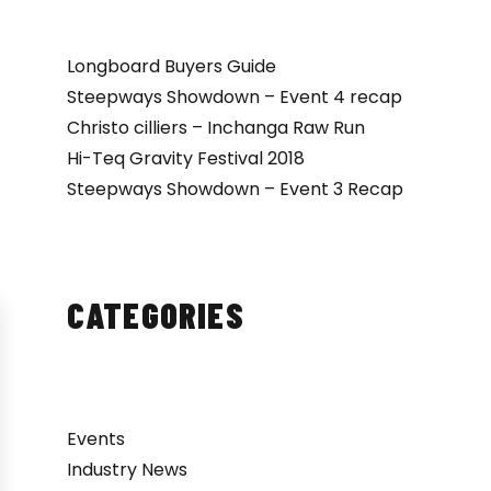
Longboard Buyers Guide
Steepways Showdown – Event 4 recap
Christo cilliers – Inchanga Raw Run
Hi-Teq Gravity Festival 2018
Steepways Showdown – Event 3 Recap
CATEGORIES
Events
Industry News