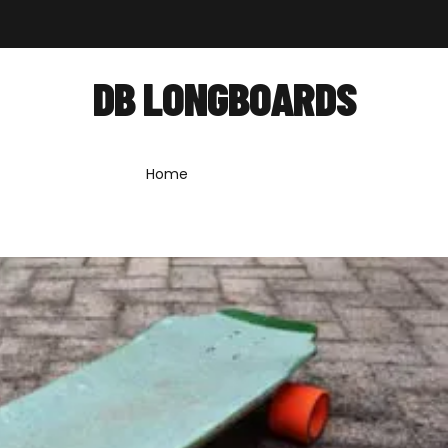
out
Shop
Forum
News
Contact
DB LONGBOARDS
Home
»
db longboards