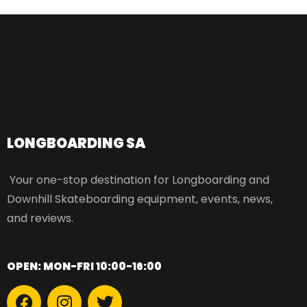
LONGBOARDING SA​
Your one-stop destination for Longboarding and
Downhill Skateboarding equipment, events, news,
and reviews.
OPEN: MON-FRI 10:00-16:00