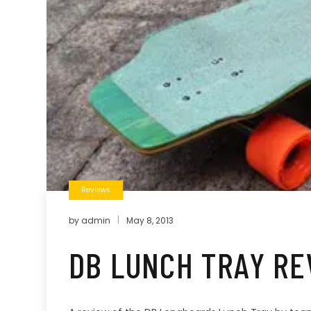
Reviews
by
admin
May 8, 2013
DB LUNCH TRAY RE