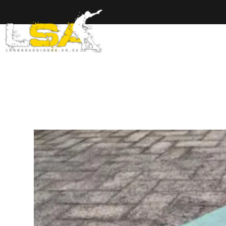
Home
Ab