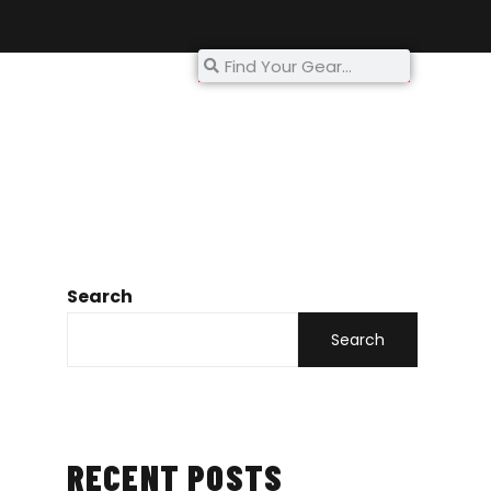
My Account
Search
Search
RECENT POSTS