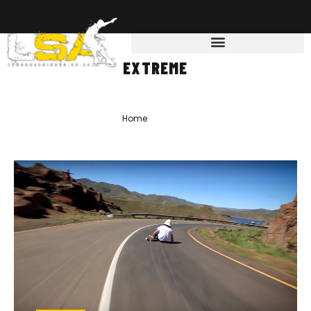
EXTREME
Home
»
extreme