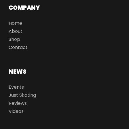
COMPANY
Home
About
Shop
Contact
NEWS
Events
Just Skating
Reviews
Videos