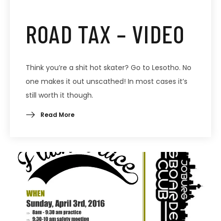
ROAD TAX – VIDEO
Think you’re a shit hot skater? Go to Lesotho. No
one makes it out unscathed! In most cases it’s
still worth it though.
Read More