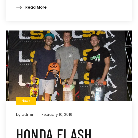
Read More
News
by
admin
February 10, 2016
HONDA FLASH