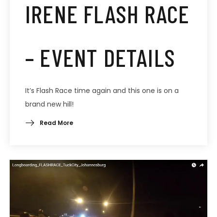
IRENE FLASH RACE
– EVENT DETAILS
It’s Flash Race time again and this one is on a
brand new hill!
Read More