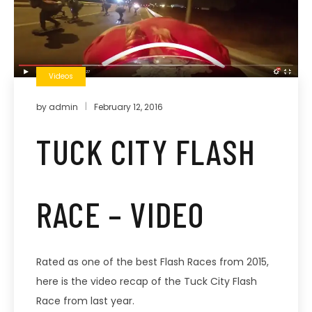
Videos
by
admin
February 12, 2016
TUCK CITY FLASH
RACE – VIDEO
Rated as one of the best Flash Races from 2015,
here is the video recap of the Tuck City Flash
Race from last year.