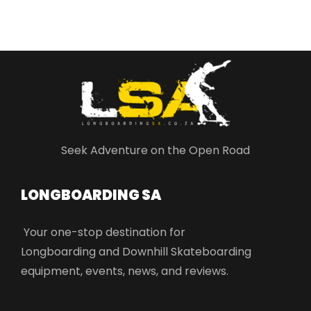
Seek Adventure on the Open Road
LONGBOARDING SA​
Your one-stop destination for
Longboarding and Downhill Skateboarding
equipment, events, news, and reviews.