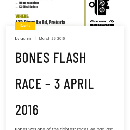
Events
by
admin
March 29, 2016
BONES FLASH
RACE – 3 APRIL
2016
Bones was one of the tightest races we had last