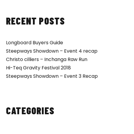
RECENT POSTS
Longboard Buyers Guide
Steepways Showdown – Event 4 recap
Christo cilliers – Inchanga Raw Run
Hi-Teq Gravity Festival 2018
Steepways Showdown – Event 3 Recap
CATEGORIES