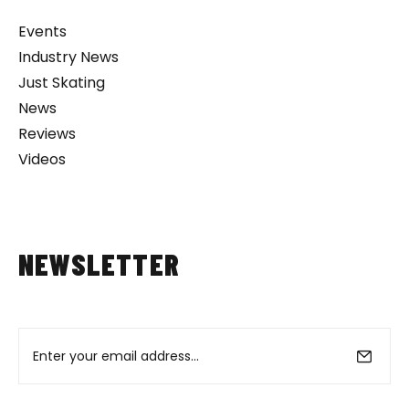
Events
Industry News
Just Skating
News
Reviews
Videos
NEWSLETTER