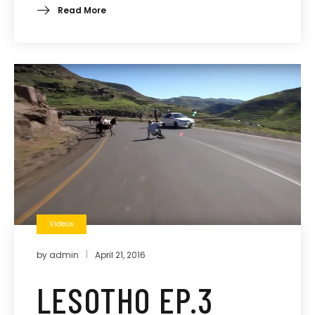
Read More
Videos
by
admin
April 21, 2016
LESOTHO EP.3