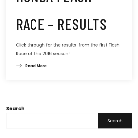
RACE – RESULTS
Click through for the results from the first Flash
Race of the 2016 season!
Read More
Search
Search