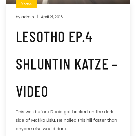
Videos
by
admin
April 21, 2016
LESOTHO EP.4
SHLUNTIN KATZE –
VIDEO
This was before Decio got bricked on the dark
side of Mafika Lisiu. He nailed this hill faster than
anyone else would dare.