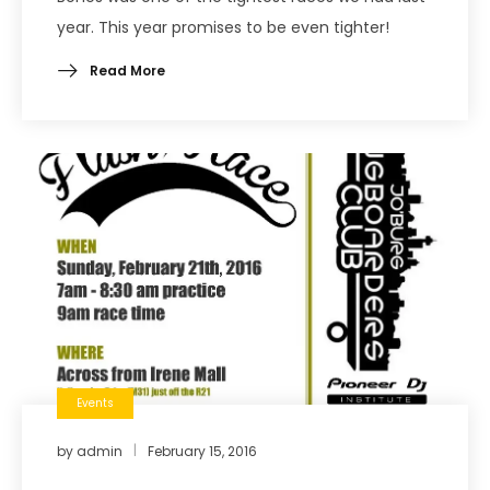
year. This year promises to be even tighter!
Read More
Events
by
admin
February 15, 2016