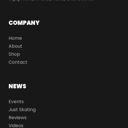
COMPANY
Home
About
Shop
Contact
NEWS
Events
Just Skating
Reviews
Videos