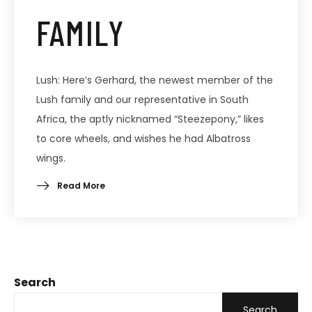
FAMILY
Lush: Here’s Gerhard, the newest member of the
Lush family and our representative in South
Africa, the aptly nicknamed “Steezepony,” likes
to core wheels, and wishes he had Albatross
wings.
Read More
Search
Search