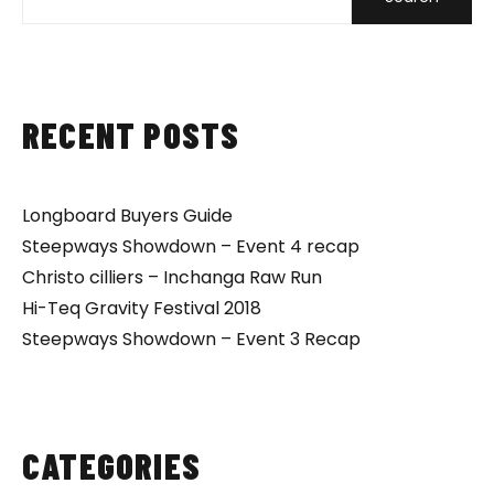
RECENT POSTS
Longboard Buyers Guide
Steepways Showdown – Event 4 recap
Christo cilliers – Inchanga Raw Run
Hi-Teq Gravity Festival 2018
Steepways Showdown – Event 3 Recap
CATEGORIES