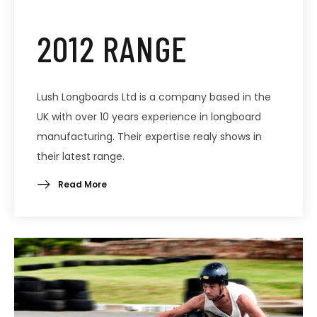
2012 RANGE
Lush Longboards Ltd is a company based in the
UK with over 10 years experience in longboard
manufacturing. Their expertise realy shows in
their latest range.
Read More