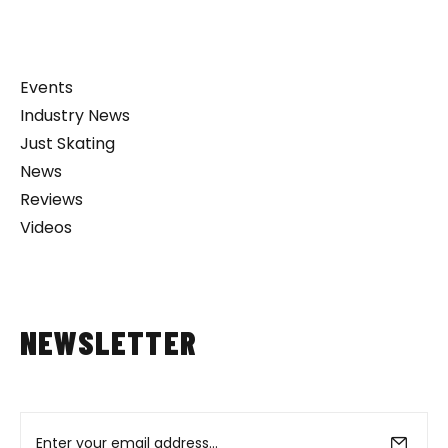
Events
Industry News
Just Skating
News
Reviews
Videos
NEWSLETTER