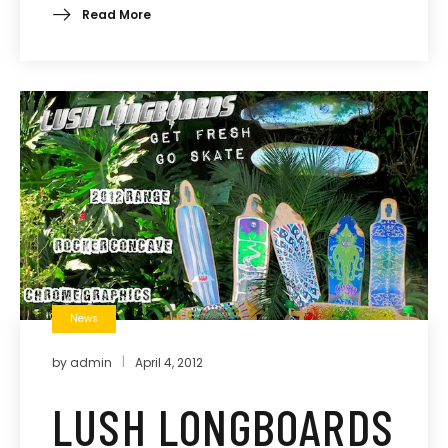
Read More
News
by
admin
April 4, 2012
LUSH LONGBOARDS