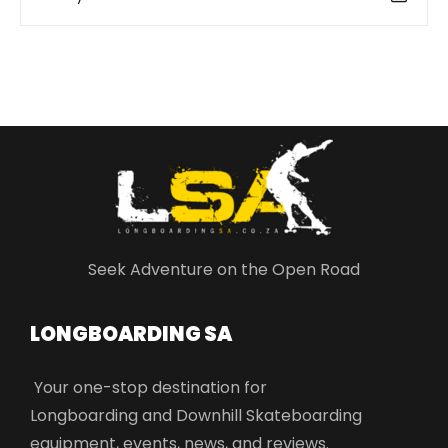
Seek Adventure on the Open Road
LONGBOARDING SA​
Your one-stop destination for
Longboarding and Downhill Skateboarding
equipment, events, news, and reviews.