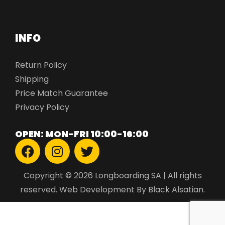
INFO
Return Policy
Shipping
Price Match Guarantee
Privacy Policy
OPEN: MON-FRI 10:00-16:00
Copyright © 2026 Longboarding SA | All rights
reserved.
Web Development
By Black Alsatian.