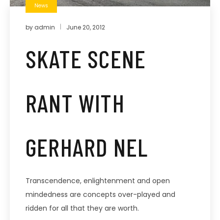
News
by
admin
June 20, 2012
SKATE SCENE
RANT WITH
GERHARD NEL
Transcendence, enlightenment and open
mindedness are concepts over-played and
ridden for all that they are worth.