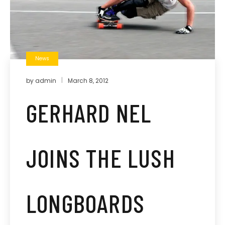
News
by
admin
March 8, 2012
GERHARD NEL
JOINS THE LUSH
LONGBOARDS