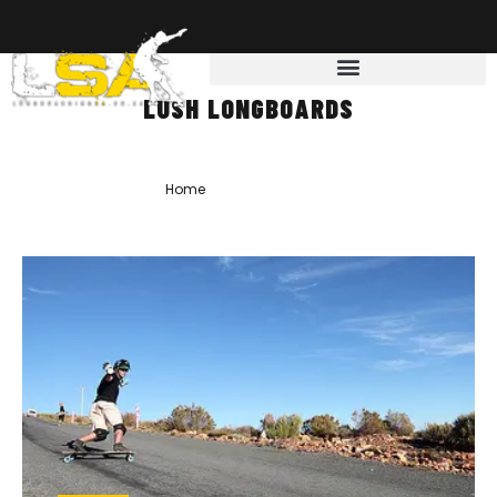
LUSH LONGBOARDS
Home
»
lush longboards