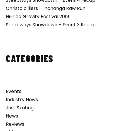
Steepways Showdown – Event 4 recap
Christo cilliers – Inchanga Raw Run
Hi-Teq Gravity Festival 2018
Steepways Showdown – Event 3 Recap
CATEGORIES
Events
Industry News
Just Skating
News
Reviews