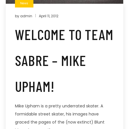
News
by
admin
April 11, 2012
WELCOME TO TEAM
SABRE – MIKE
UPHAM!
Mike Upham is a pretty underrated skater. A
formidable street skater, his images have
graced the pages of the (now extinct) Blunt