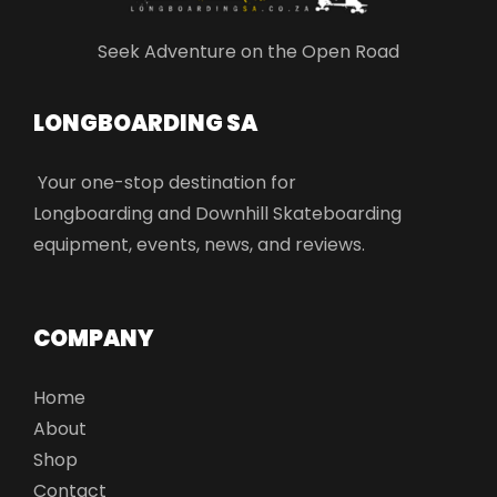
Seek Adventure on the Open Road
LONGBOARDING SA​
Your one-stop destination for
Longboarding and Downhill Skateboarding
equipment, events, news, and reviews.
COMPANY
Home
About
Shop
Contact