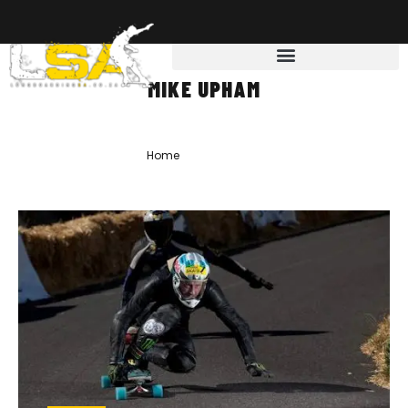
MIKE UPHAM
Home
»
mike upham