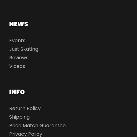
NEWS
Events
Just Skating
Reviews
Videos
INFO
Return Policy
Shipping
Price Match Guarantee
Privacy Policy