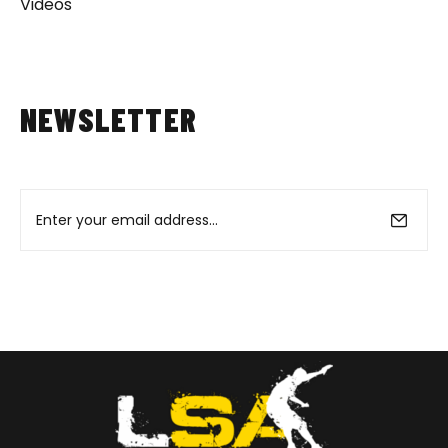
Videos
NEWSLETTER