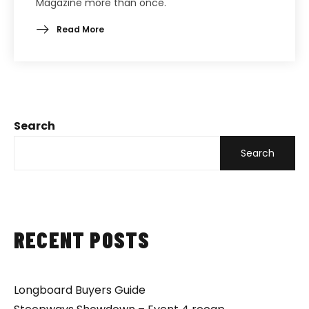
Magazine more than once.
Read More
Search
Search
RECENT POSTS
Longboard Buyers Guide