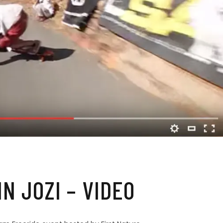
IN JOZI – VIDEO