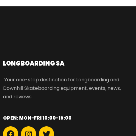
LONGBOARDING SA​
Your one-stop destination for Longboarding and
Downhill Skateboarding equipment, events, news,
and reviews.
OPEN: MON-FRI 10:00-16:00