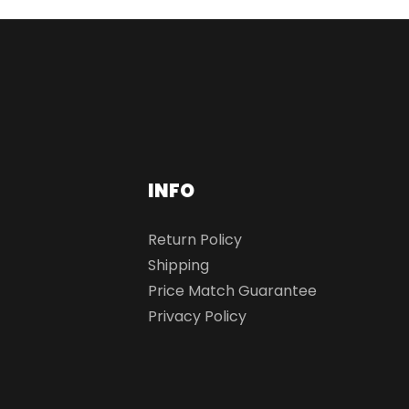
INFO
Return Policy
Shipping
Price Match Guarantee
Privacy Policy