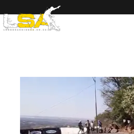
Home
Ab