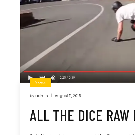
Videos
by
admin
August 11, 2015
ALL THE DICE RAW 