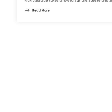
Ricki Allardice takes a raw run at the Steeze and 
Read More