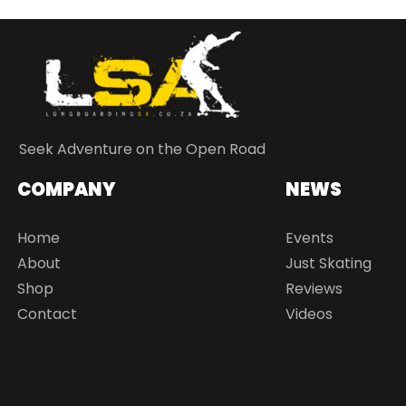
Seek Adventure on the Open Road
COMPANY
NEWS
Home
Events
About
Just Skating
Shop
Reviews
Contact
Videos