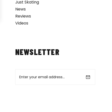
Just Skating
News
Reviews
Videos
NEWSLETTER