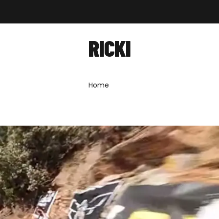
out
Shop
Forum
News
Contact
RICKI
Home
»
Ricki