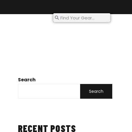
My Account
Search
Search
RECENT POSTS