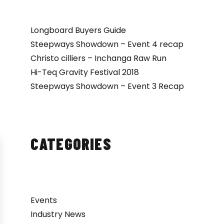
Longboard Buyers Guide
Steepways Showdown – Event 4 recap
Christo cilliers – Inchanga Raw Run
Hi-Teq Gravity Festival 2018
Steepways Showdown – Event 3 Recap
CATEGORIES
Events
Industry News