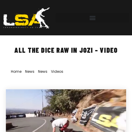
ALL THE DICE RAW IN JOZI – VIDEO
Home
»
News
»
News
»
Videos
»
All the Dice Raw in Jozi – Video