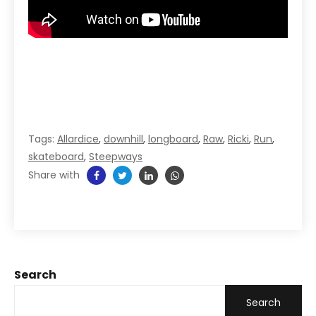
Tags:
Allardice
,
downhill
,
longboard
,
Raw
,
Ricki
,
Run
,
skateboard
,
Steepways
Share with
Search
Search