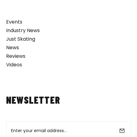
Events
Industry News
Just Skating
News
Reviews
Videos
NEWSLETTER