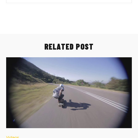
RELATED POST
Videos