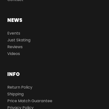
NEWS
Events
Just Skating
Reviews
Videos
INFO
Return Policy
Shipping
Price Match Guarantee
Privacy Policy