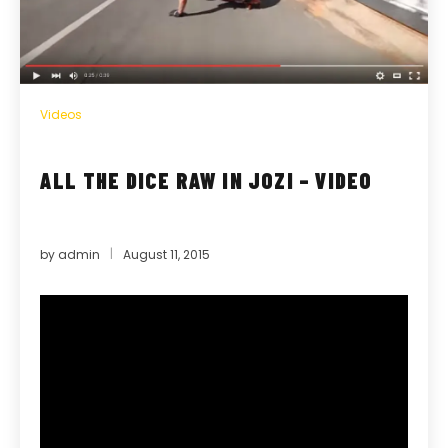
Videos
ALL THE DICE RAW IN JOZI – VIDEO
by
admin
August 11, 2015