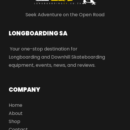
Seek Adventure on the Open Road
LONGBOARDING SA​
Your one-stop destination for
Longboarding and Downhill Skateboarding
equipment, events, news, and reviews.
COMPANY
Home
About
Shop
Contact