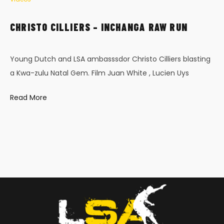
CHRISTO CILLIERS – INCHANGA RAW RUN
Young Dutch and LSA ambasssdor Christo Cilliers blasting
a Kwa-zulu Natal Gem. Film Juan White , Lucien Uys
Read More