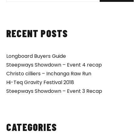
RECENT POSTS
Longboard Buyers Guide
Steepways Showdown – Event 4 recap
Christo cilliers – Inchanga Raw Run
Hi-Teq Gravity Festival 2018
Steepways Showdown – Event 3 Recap
CATEGORIES