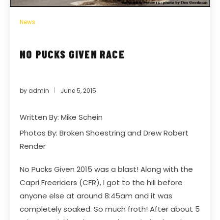
News
NO PUCKS GIVEN RACE
by
admin
June 5, 2015
Written By: Mike Schein
Photos By:
Broken Shoestring
and Drew Robert
Render
No Pucks Given 2015 was a blast! Along with the
Capri Freeriders (CFR), I got to the hill before
anyone else at around 8:45am and it was
completely soaked. So much froth! After about 5