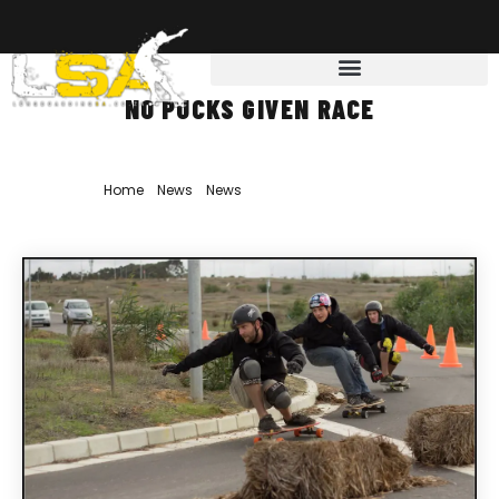
NO PUCKS GIVEN RACE
Home
»
News
»
News
»
No Pucks Given Race