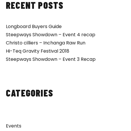
RECENT POSTS
Longboard Buyers Guide
Steepways Showdown – Event 4 recap
Christo cilliers – Inchanga Raw Run
Hi-Teq Gravity Festival 2018
Steepways Showdown – Event 3 Recap
CATEGORIES
Events