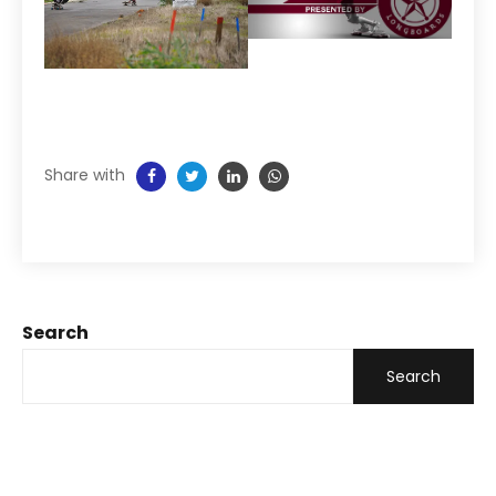
Share with
Search
Search