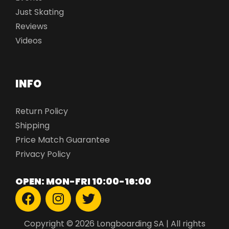
Just Skating
Reviews
Videos
INFO
Return Policy
Shipping
Price Match Guarantee
Privacy Policy
OPEN: MON-FRI 10:00-16:00
Copyright © 2026 Longboarding SA | All rights