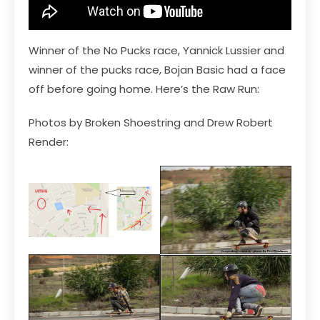
Winner of the No Pucks race, Yannick Lussier and
winner of the pucks race, Bojan Basic had a face
off before going home. Here’s the Raw Run:
Photos by Broken Shoestring and Drew Robert
Render: