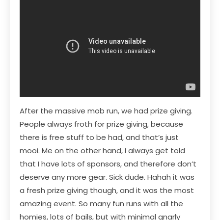
After the massive mob run, we had prize giving.
People always froth for prize giving, because
there is free stuff to be had, and that’s just
mooi. Me on the other hand, I always get told
that I have lots of sponsors, and therefore don’t
deserve any more gear. Sick dude. Hahah it was
a fresh prize giving though, and it was the most
amazing event. So many fun runs with all the
homies, lots of bails, but with minimal gnarly