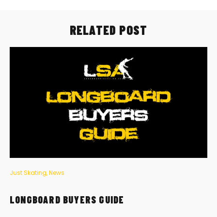
RELATED POST
Just Skating
,
News
LONGBOARD BUYERS GUIDE