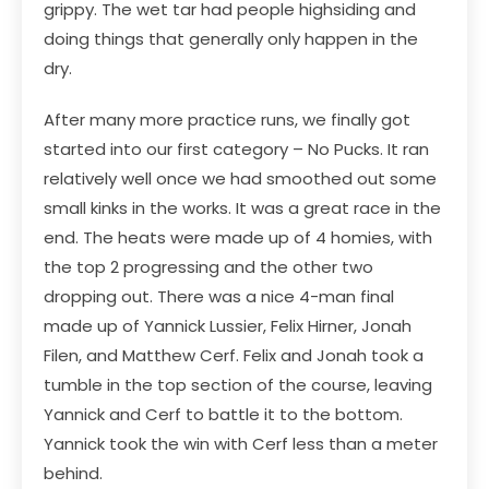
grippy. The wet tar had people highsiding and
doing things that generally only happen in the
dry.
After many more practice runs, we finally got
started into our first category – No Pucks. It ran
relatively well once we had smoothed out some
small kinks in the works. It was a great race in the
end. The heats were made up of 4 homies, with
the top 2 progressing and the other two
dropping out. There was a nice 4-man final
made up of Yannick Lussier, Felix Hirner, Jonah
Filen, and Matthew Cerf. Felix and Jonah took a
tumble in the top section of the course, leaving
Yannick and Cerf to battle it to the bottom.
Yannick took the win with Cerf less than a meter
behind.