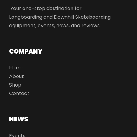
Your one-stop destination for
Longboarding and Downhill Skateboarding
equipment, events, news, and reviews.
COMPANY
Home
About
Shop
Contact
NEWS
Events