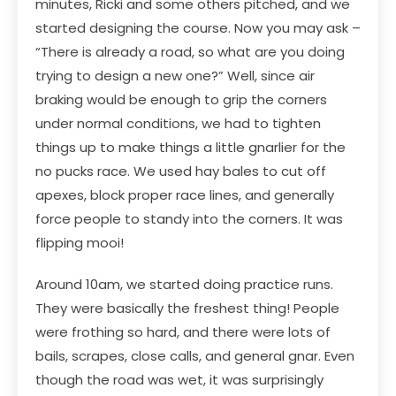
minutes, Ricki and some others pitched, and we
started designing the course. Now you may ask –
“There is already a road, so what are you doing
trying to design a new one?” Well, since air
braking would be enough to grip the corners
under normal conditions, we had to tighten
things up to make things a little gnarlier for the
no pucks race. We used hay bales to cut off
apexes, block proper race lines, and generally
force people to standy into the corners. It was
flipping mooi!
Around 10am, we started doing practice runs.
They were basically the freshest thing! People
were frothing so hard, and there were lots of
bails, scrapes, close calls, and general gnar. Even
though the road was wet, it was surprisingly