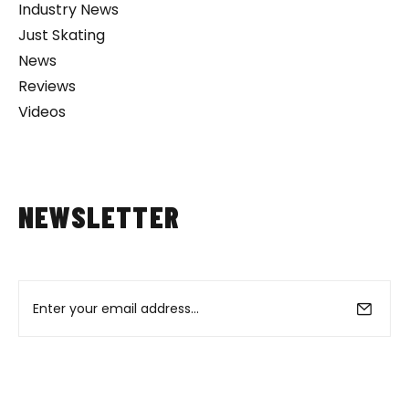
Industry News
Just Skating
News
Reviews
Videos
NEWSLETTER