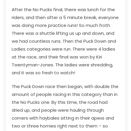
After the No Pucks final, there was lunch for the
riders, and then after a 5 minute break, everyone
was doing more practice runs! So much froth.
There was a shuttle lifting us up and down, and
we had countless runs. Then the Puck Down and
Ladies categories were run. There were 4 ladies
at the race, and their final was won by Kiri
Twentyman-Jones. The ladies were shredding,
and it was so fresh to watch!
The Puck Down race then began, with double the
amount of people racing in this category than in
the No Pucks one. By this time, the road had
dried up, and people were hauling through
corners with haybales sitting in their apexs and
two or three homies right next to them – so