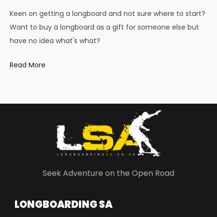
Keen on getting a longboard and not sure where to start?
Want to buy a longboard as a gift for someone else but
have no idea what's what?
Read More
Seek Adventure on the Open Road
LONGBOARDING SA​