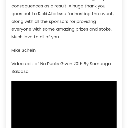
consequences as a result. A huge thank you
goes out to Ricki Allarkyse for hosting the event,
along with all the sponsors for providing
everyone with some amazing prizes and stoke.
Much love to all of you.
Mike Schein.
Video edit of No Pucks Given 2015 By Sameega
Salaasa: