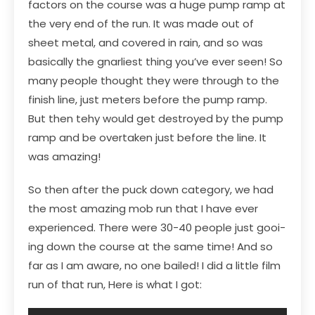
factors on the course was a huge pump ramp at
the very end of the run. It was made out of
sheet metal, and covered in rain, and so was
basically the gnarliest thing you’ve ever seen! So
many people thought they were through to the
finish line, just meters before the pump ramp.
But then tehy would get destroyed by the pump
ramp and be overtaken just before the line. It
was amazing!
So then after the puck down category, we had
the most amazing mob run that I have ever
experienced. There were 30-40 people just gooi-
ing down the course at the same time! And so
far as I am aware, no one bailed! I did a little film
run of that run, Here is what I got: