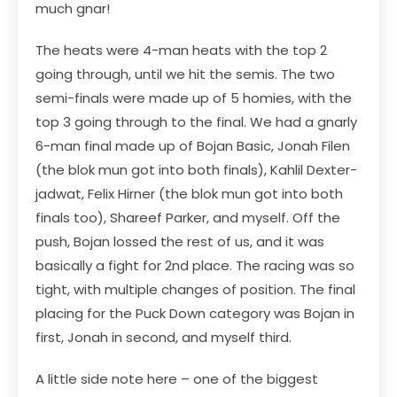
much gnar!
The heats were 4-man heats with the top 2
going through, until we hit the semis. The two
semi-finals were made up of 5 homies, with the
top 3 going through to the final. We had a gnarly
6-man final made up of Bojan Basic, Jonah Filen
(the blok mun got into both finals), Kahlil Dexter-
jadwat, Felix Hirner (the blok mun got into both
finals too), Shareef Parker, and myself. Off the
push, Bojan lossed the rest of us, and it was
basically a fight for 2nd place. The racing was so
tight, with multiple changes of position. The final
placing for the Puck Down category was Bojan in
first, Jonah in second, and myself third.
A little side note here – one of the biggest