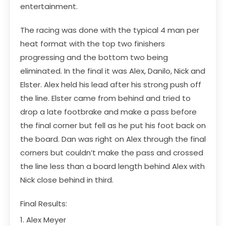
entertainment.
The racing was done with the typical 4 man per
heat format with the top two finishers
progressing and the bottom two being
eliminated. In the final it was Alex, Danilo, Nick and
Elster. Alex held his lead after his strong push off
the line. Elster came from behind and tried to
drop a late footbrake and make a pass before
the final corner but fell as he put his foot back on
the board. Dan was right on Alex through the final
corners but couldn’t make the pass and crossed
the line less than a board length behind Alex with
Nick close behind in third.
Final Results:
1. Alex Meyer