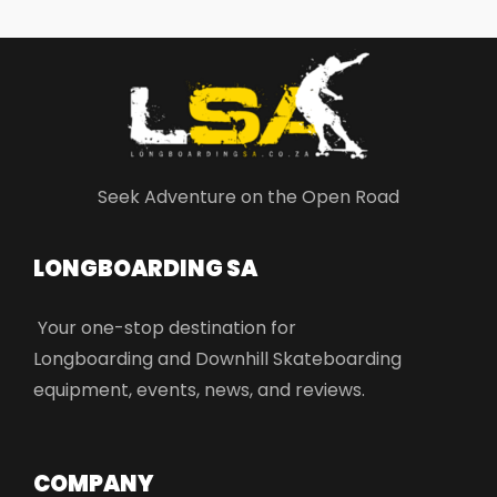
Seek Adventure on the Open Road
LONGBOARDING SA​
Your one-stop destination for
Longboarding and Downhill Skateboarding
equipment, events, news, and reviews.
COMPANY