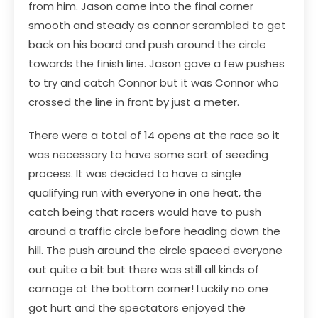
from him. Jason came into the final corner
smooth and steady as connor scrambled to get
back on his board and push around the circle
towards the finish line. Jason gave a few pushes
to try and catch Connor but it was Connor who
crossed the line in front by just a meter.
There were a total of 14 opens at the race so it
was necessary to have some sort of seeding
process. It was decided to have a single
qualifying run with everyone in one heat, the
catch being that racers would have to push
around a traffic circle before heading down the
hill. The push around the circle spaced everyone
out quite a bit but there was still all kinds of
carnage at the bottom corner! Luckily no one
got hurt and the spectators enjoyed the