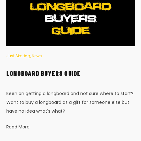
Just Skating
,
News
LONGBOARD BUYERS GUIDE
Keen on getting a longboard and not sure where to start?
Want to buy a longboard as a gift for someone else but
have no idea what's what?
Read More