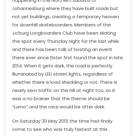
happening in the Northern suburbs of
Johannesburg where they have built roads but
not yet buildings, creating a temporary heaven
for downhill skateboarders. Members of the
Jo’burg Longboarders Club have been skating
the spot every Thursday night for the last while
and there has been talk of hosting an event
there ever since Elster first found the spot in late
2014. When it gets dark, the road is perfectly
illuminated by LED street lights, regardless of
whether there is load shedding or not. There is
nearly zero traffic on the hill at night too, so it
was a no brainer that the theme should be
“Lumo” and the race would be after dark.
On Saturday 30 May 2015 the time had finaly
come to see who was truly fastest at this