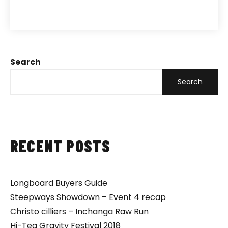
Search
Search
RECENT POSTS
Longboard Buyers Guide
Steepways Showdown – Event 4 recap
Christo cilliers – Inchanga Raw Run
Hi-Teq Gravity Festival 2018