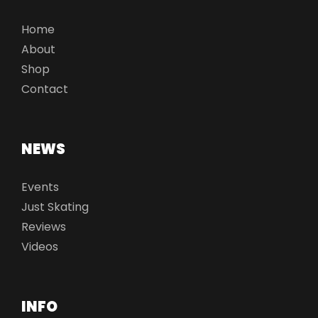
Home
About
Shop
Contact
NEWS
Events
Just Skating
Reviews
Videos
INFO