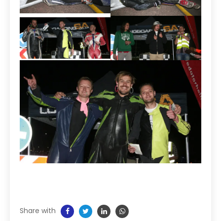
Share with