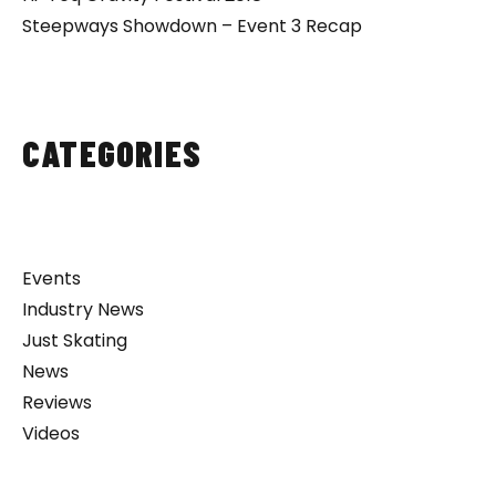
Steepways Showdown – Event 3 Recap
CATEGORIES
Events
Industry News
Just Skating
News
Reviews
Videos