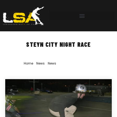
STEYN CITY NIGHT RACE
Home
»
News
»
News
»
Steyn City Night Race