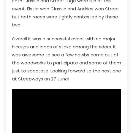
Both Classic and Street Luge were run at this
event. Elster won Classic and Andries won Street
but both races were tightly contested by these
two.
Overall it was a successful event with no major
hiccups and loads of stoke among the riders. It
was awesome to see a few newbs come out of
the woodworks to participate and some of them
just to spectate. Looking forward to the next one
at Steepways on 27 June!