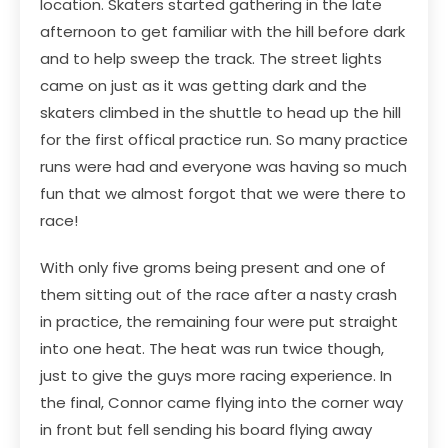
location. Skaters started gathering in the late
afternoon to get familiar with the hill before dark
and to help sweep the track. The street lights
came on just as it was getting dark and the
skaters climbed in the shuttle to head up the hill
for the first offical practice run. So many practice
runs were had and everyone was having so much
fun that we almost forgot that we were there to
race!
With only five groms being present and one of
them sitting out of the race after a nasty crash
in practice, the remaining four were put straight
into one heat. The heat was run twice though,
just to give the guys more racing experience. In
the final, Connor came flying into the corner way
in front but fell sending his board flying away