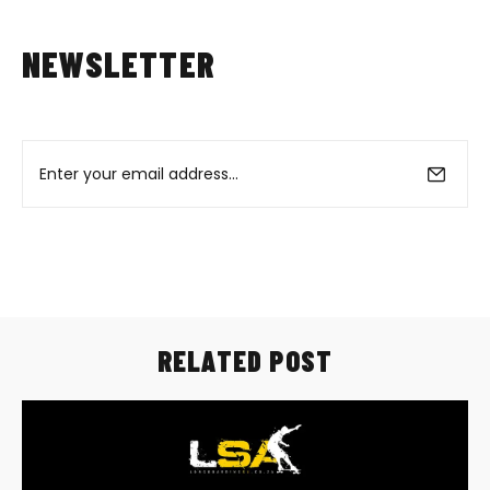
NEWSLETTER
RELATED POST