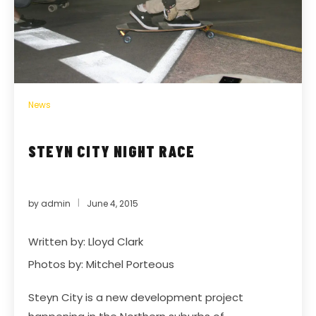
News
STEYN CITY NIGHT RACE
by
admin
June 4, 2015
Written by: Lloyd Clark
Photos by: Mitchel Porteous
Steyn City is a new development project