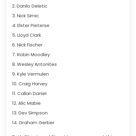
2. Danilo Deletic
3. Nick Simic
4. Elster Pieterse
5. Lloyd Clark
6. Nick Fischer
7. Robin Moodley
8. Wesley Antonites
9. Kyle Vermulen
10. Craig Harvey
11. Callan Daniel
12. Alic Mabie
13. Dev Simpson
14. Graham Gerber