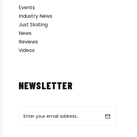
Events
Industry News
Just Skating
News
Reviews
Videos
NEWSLETTER