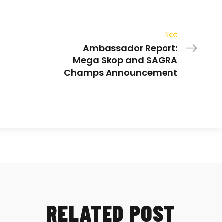
Next
Ambassador Report:
Mega Skop and SAGRA
Champs Announcement
RELATED POST