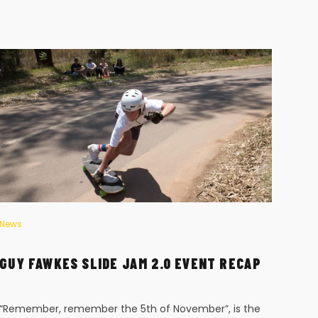
News
News
GUY FAWKES SLIDE JAM 2.0 EVENT RECAP
STE
“Remember, remember the 5th of November”, is the
Chri