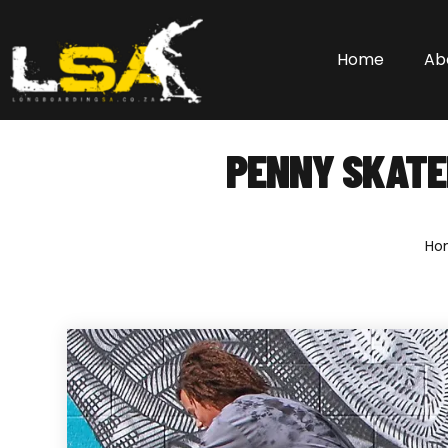
Home
Ab
PENNY SKATE
Ho