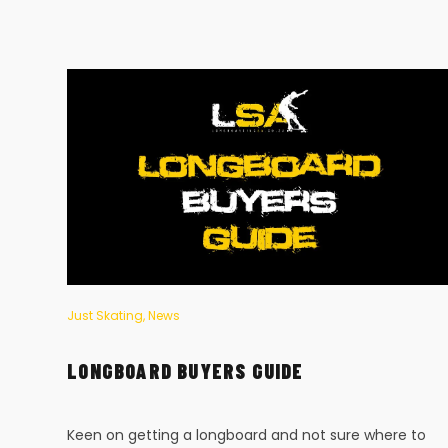
Just Skating
,
News
LONGBOARD BUYERS GUIDE
to
Keen on getting a longboard and not sure where to