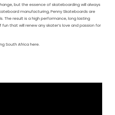
 change, but the essence of skateboarding will always
n skateboard manufacturing, Penny Skateboards are
. The result is a high performance, long lasting
 fun that will renew any skater’s love and passion for
g South Africa here.