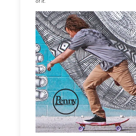
of it.