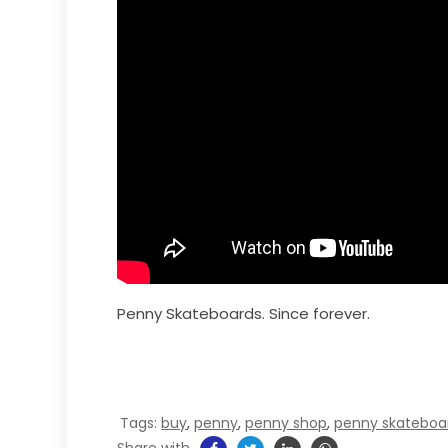
Penny Skateboards. Since forever.
Tags:
buy
,
penny
,
penny shop
,
penny skateboa
Share with