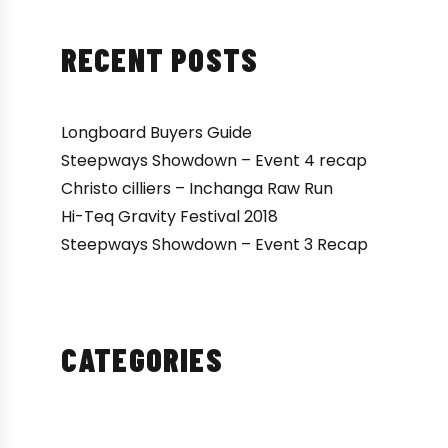
RECENT POSTS
Longboard Buyers Guide
Steepways Showdown – Event 4 recap
Christo cilliers – Inchanga Raw Run
Hi-Teq Gravity Festival 2018
Steepways Showdown – Event 3 Recap
CATEGORIES