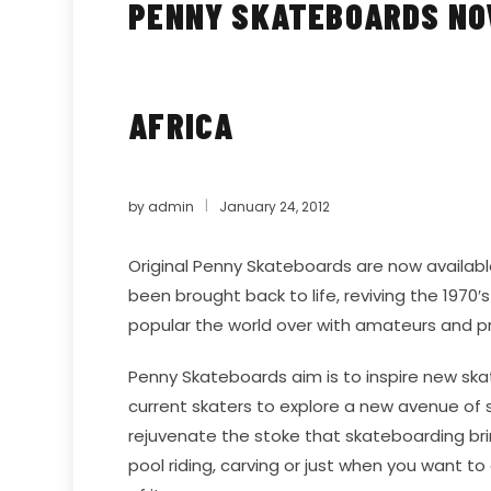
PENNY SKATEBOARDS NOW
AFRICA
by
admin
January 24, 2012
Original
Penny Skateboards
are now available
been brought back to life, reviving the 1970′
popular the world over with amateurs and pr
Penny Skateboards aim is to inspire new skate
current skaters to explore a new avenue of 
rejuvenate the stoke that skateboarding br
pool riding, carving or just when you want to 