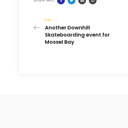
Prev
Another Downhill
Skateboarding event for
Mossel Bay