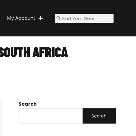
My Account
SOUTH AFRICA
rica
Search
Search