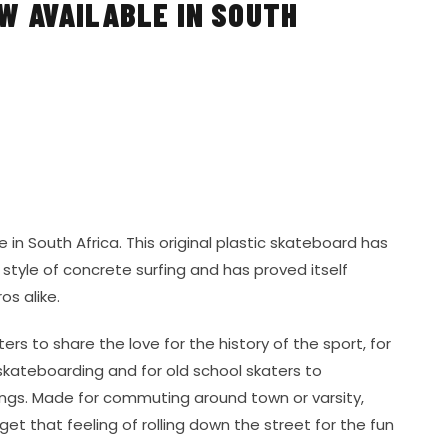
 AVAILABLE IN SOUTH
 in South Africa. This original plastic skateboard has
s style of concrete surfing and has proved itself
os alike.
rs to share the love for the history of the sport, for
skateboarding and for old school skaters to
ings. Made for commuting around town or varsity,
get that feeling of rolling down the street for the fun