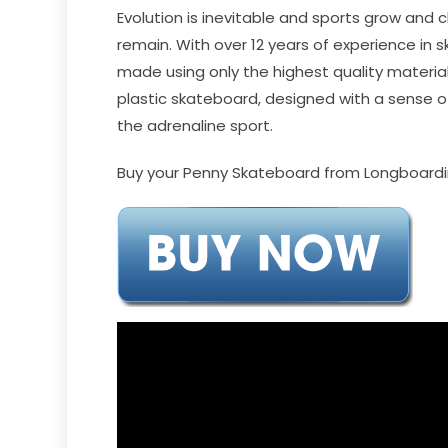
Evolution is inevitable and sports grow and
remain. With over 12 years of experience i
made using only the highest quality materials
plastic skateboard, designed with a sense of
the adrenaline sport.
Buy your Penny Skateboard from Longboardin