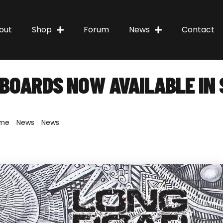
out
Shop
Forum
News
Contact
BOARDS NOW AVAILABLE IN 
me
»
News
»
News
»
Penny Skateboards now available in South Af