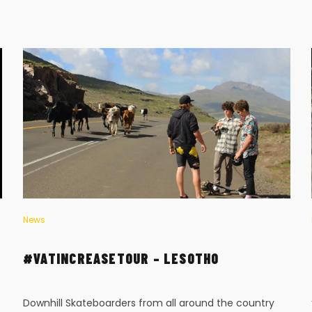
News
#VATINCREASETOUR – LESOTHO
Downhill Skateboarders from all around the country