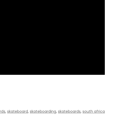
rds
,
skateboard
,
skateboarding
,
skateboards
,
south africa