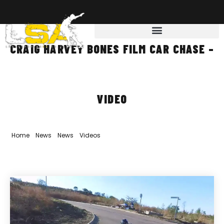
CRAIG HARVEY BONES FILM CAR CHASE –
VIDEO
Home
»
News
»
News
»
Videos
»
Craig Harvey Bones film car chase
– Video