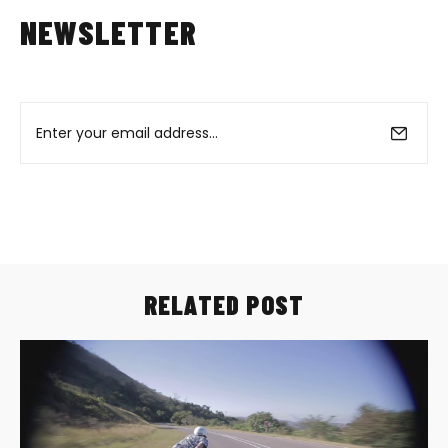
NEWSLETTER
RELATED POST