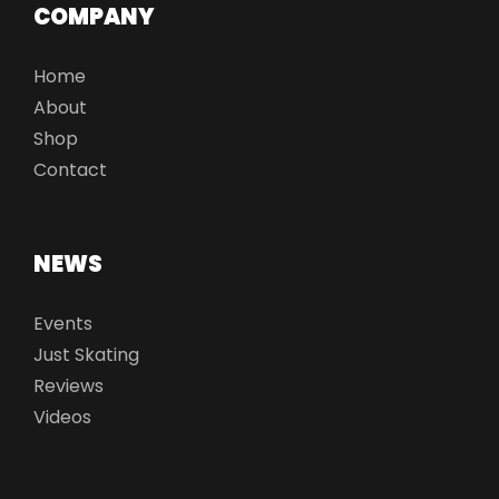
COMPANY
Home
About
Shop
Contact
NEWS
Events
Just Skating
Reviews
Videos