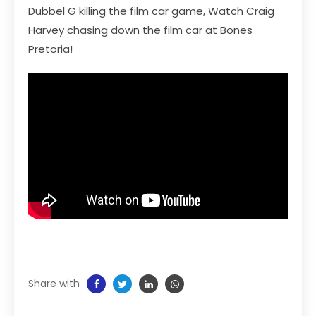
Dubbel G killing the film car game, Watch Craig
Harvey chasing down the film car at Bones
Pretoria!
Share with