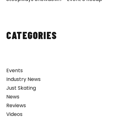
CATEGORIES
Events
Industry News
Just Skating
News
Reviews
Videos