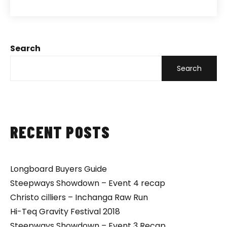
Search
Search
RECENT POSTS
Longboard Buyers Guide
Steepways Showdown – Event 4 recap
Christo cilliers – Inchanga Raw Run
Hi-Teq Gravity Festival 2018
Steepways Showdown – Event 3 Recap