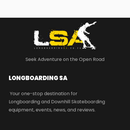
Seek Adventure on the Open Road
LONGBOARDING SA​
Your one-stop destination for
Longboarding and Downhill Skateboarding
equipment, events, news, and reviews.