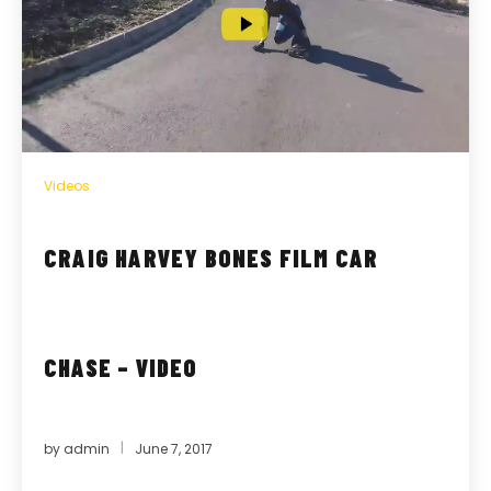
Videos
CRAIG HARVEY BONES FILM CAR
CHASE – VIDEO
by
admin
June 7, 2017