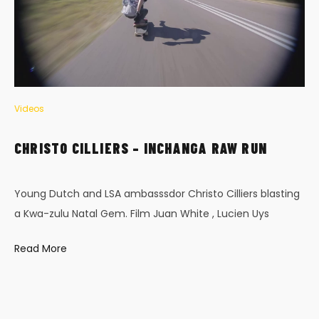
Videos
CHRISTO CILLIERS – INCHANGA RAW RUN
Young Dutch and LSA ambasssdor Christo Cilliers blasting
a Kwa-zulu Natal Gem. Film Juan White , Lucien Uys
Read More