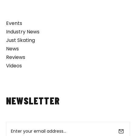
Events
Industry News
Just Skating
News
Reviews
Videos
NEWSLETTER