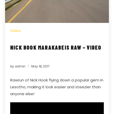
Videos
NICK HOOK MARAKABEIS RAW – VIDEO
by
admin
May 18, 2017
Rawrun of Nick Hook flying down a popular gem in
Lesotho, making it look easier and steezier than
anyone else!