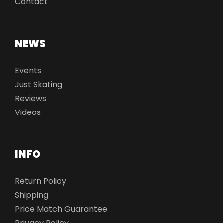
Contact
NEWS
Events
Just Skating
Reviews
Videos
INFO
Return Policy
Shipping
Price Match Guarantee
Privacy Policy