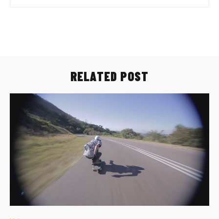
RELATED POST