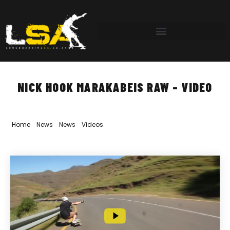
NICK HOOK MARAKABEIS RAW – VIDEO
Home
»
News
»
News
»
Videos
»
Nick Hook Marakabeis RAW – Video