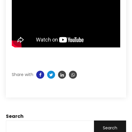
Share with
Search
Search