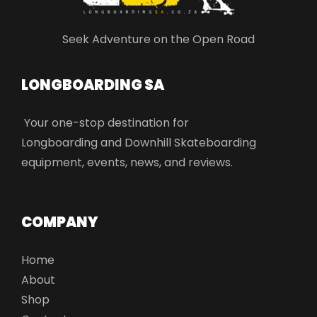
Seek Adventure on the Open Road
LONGBOARDING SA​
Your one-stop destination for
Longboarding and Downhill Skateboarding
equipment, events, news, and reviews.
COMPANY
Home
About
Shop