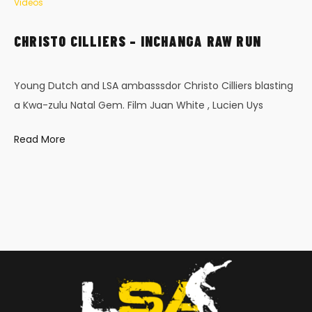
Videos
CHRISTO CILLIERS – INCHANGA RAW RUN
Young Dutch and LSA ambasssdor Christo Cilliers blasting
a Kwa-zulu Natal Gem. Film Juan White , Lucien Uys
Read More