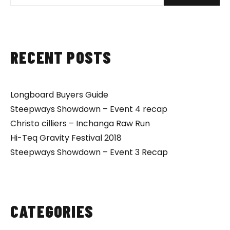
RECENT POSTS
Longboard Buyers Guide
Steepways Showdown – Event 4 recap
Christo cilliers – Inchanga Raw Run
Hi-Teq Gravity Festival 2018
Steepways Showdown – Event 3 Recap
CATEGORIES