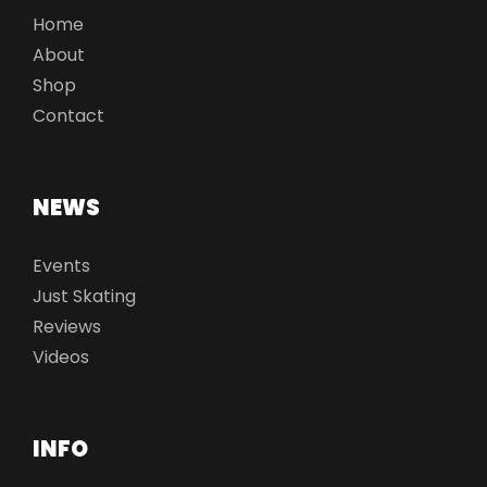
Home
About
Shop
Contact
NEWS
Events
Just Skating
Reviews
Videos
INFO