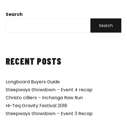
Search
Search
RECENT POSTS
Longboard Buyers Guide
Steepways Showdown – Event 4 recap
Christo cilliers – Inchanga Raw Run
Hi-Teq Gravity Festival 2018
Steepways Showdown – Event 3 Recap