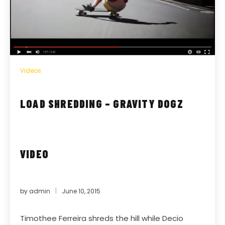
Videos
LOAD SHREDDING – GRAVITY DOGZ
VIDEO
by
admin
June 10, 2015
Timothee Ferreira shreds the hill while Decio