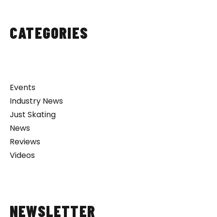
CATEGORIES
Events
Industry News
Just Skating
News
Reviews
Videos
NEWSLETTER