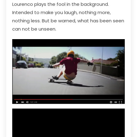
Lourenco plays the fool in the background.
Intended to make you laugh, nothing more,
nothing less. But be warned, what has been seen
can not be unseen.