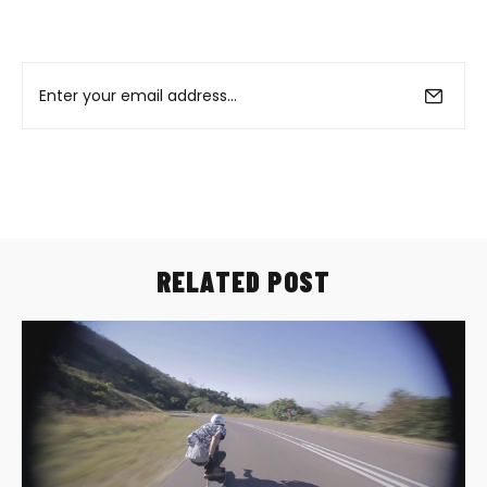
RELATED POST