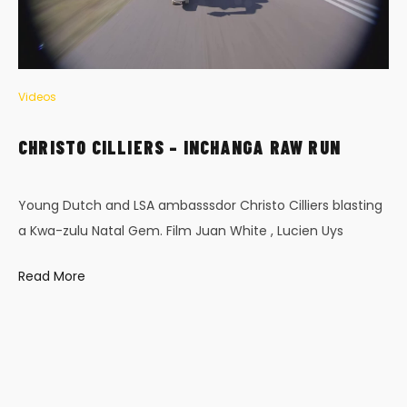
Videos
CHRISTO CILLIERS – INCHANGA RAW RUN
Young Dutch and LSA ambasssdor Christo Cilliers blasting
a Kwa-zulu Natal Gem. Film Juan White , Lucien Uys
Read More