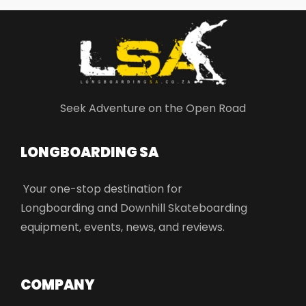
Seek Adventure on the Open Road
LONGBOARDING SA​
Your one-stop destination for
Longboarding and Downhill Skateboarding
equipment, events, news, and reviews.
COMPANY