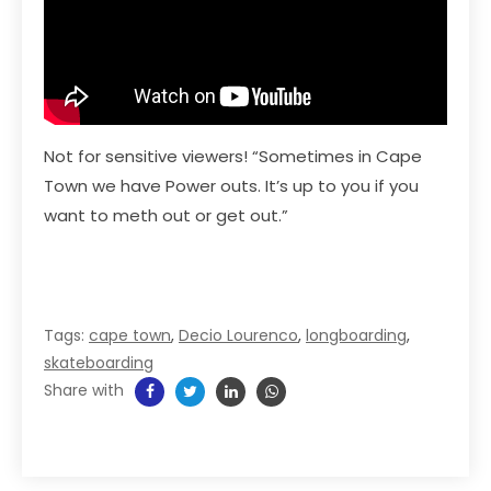
Not for sensitive viewers! “Sometimes in Cape
Town we have Power outs. It’s up to you if you
want to meth out or get out.”
Tags:
cape town
,
Decio Lourenco
,
longboarding
,
skateboarding
Share with