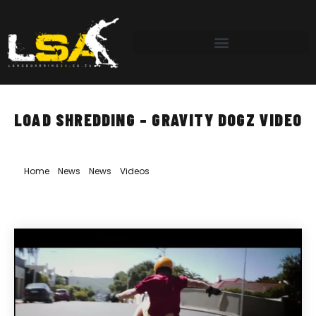
LOAD SHREDDING – GRAVITY DOGZ VIDEO
Home
»
News
»
News
»
Videos
»
Load Shredding – Gravity Dogz
Video