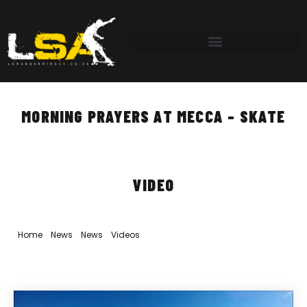
MORNING PRAYERS AT MECCA – SKATE
VIDEO
Home
»
News
»
News
»
Videos
»
Morning Prayers at Mecca – Skate
Video