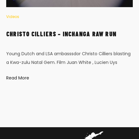
Videos
CHRISTO CILLIERS – INCHANGA RAW RUN
Young Dutch and LSA ambasssdor Christo Cilliers blasting
a Kwa-zulu Natal Gem. Film Juan White , Lucien Uys
Read More