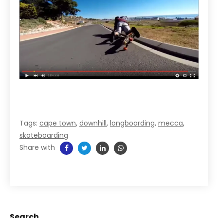
Tags:
cape town
,
downhill
,
longboarding
,
mecca
,
skateboarding
Share with
Search