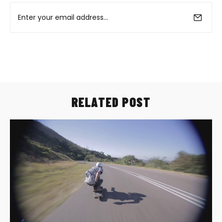
RELATED POST