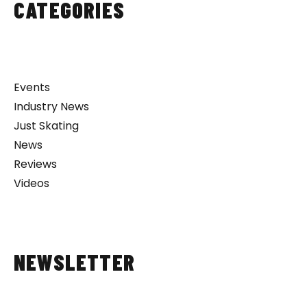
CATEGORIES
Events
Industry News
Just Skating
News
Reviews
Videos
NEWSLETTER