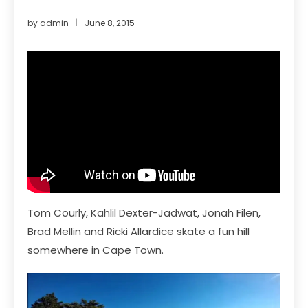
by
admin
June 8, 2015
Tom Courly, Kahlil Dexter-Jadwat, Jonah Filen,
Brad Mellin and Ricki Allardice skate a fun hill
somewhere in Cape Town.