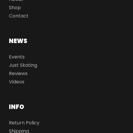
Shop
Contact
NEWS
Events
Just Skating
Reviews
Videos
INFO
Return Policy
Shipping