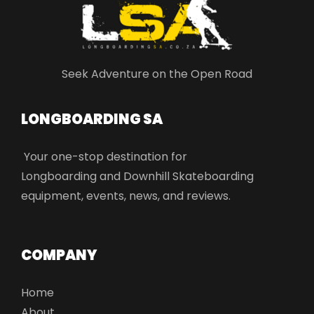
Seek Adventure on the Open Road
LONGBOARDING SA​
Your one-stop destination for
Longboarding and Downhill Skateboarding
equipment, events, news, and reviews.
COMPANY
Home
About