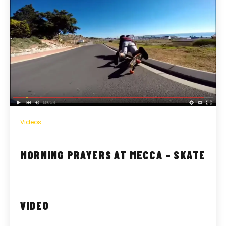
Videos
MORNING PRAYERS AT MECCA – SKATE
VIDEO