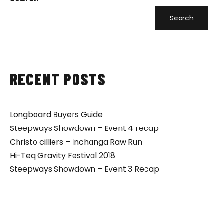
Search
RECENT POSTS
Longboard Buyers Guide
Steepways Showdown – Event 4 recap
Christo cilliers – Inchanga Raw Run
Hi-Teq Gravity Festival 2018
Steepways Showdown – Event 3 Recap